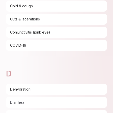
Cold & cough
Cuts & lacerations
Conjunctivitis (pink eye)
COVID-19
D
Dehydration
Diarrhea