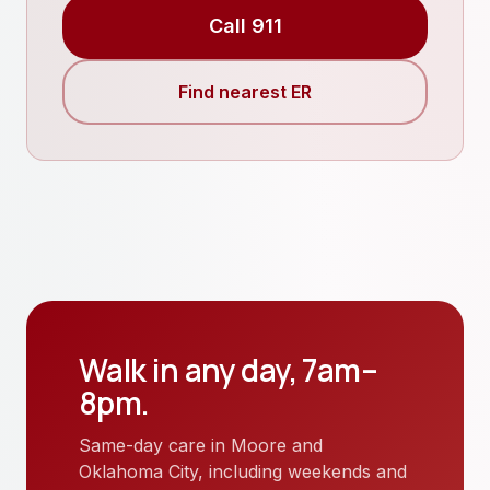
Call 911
Find nearest ER
Walk in any day, 7am–
8pm.
Same-day care in Moore and
Oklahoma City, including weekends and