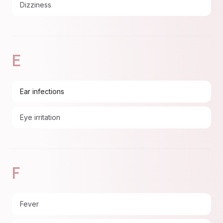
Dizziness
E
Ear infections
Eye irritation
F
Fever