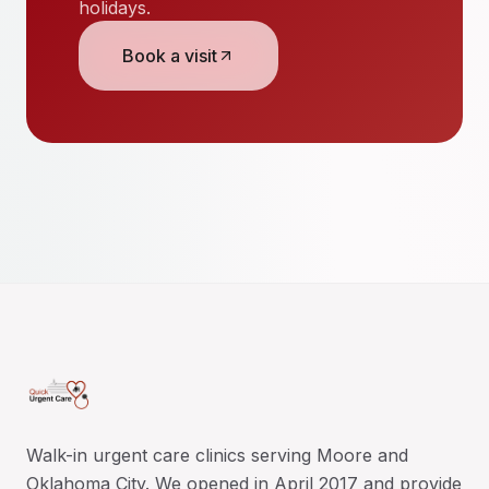
holidays.
Book a visit
Walk-in urgent care clinics serving Moore and
Oklahoma City. We opened in April 2017 and provide