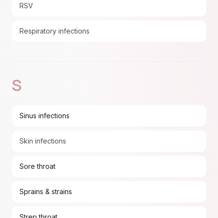
RSV
Respiratory infections
S
Sinus infections
Skin infections
Sore throat
Sprains & strains
Strep throat