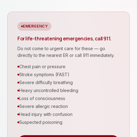
EMERGENCY
For life-threatening emergencies, call 911.
Do not come to urgent care for these — go
directly to the nearest ER or call 911 immediately.
Chest pain or pressure
Stroke symptoms (FAST)
Severe difficulty breathing
Heavy uncontrolled bleeding
Loss of consciousness
Severe allergic reaction
Head injury with confusion
Suspected poisoning