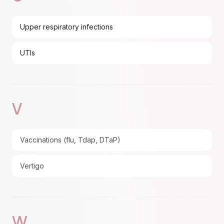
Upper respiratory infections
UTIs
V
Vaccinations (flu, Tdap, DTaP)
Vertigo
W