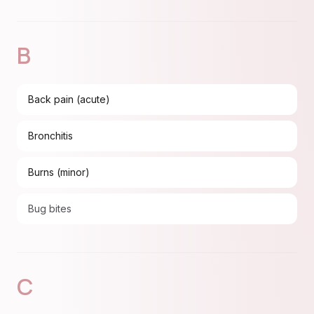
B
Back pain (acute)
Bronchitis
Burns (minor)
Bug bites
C