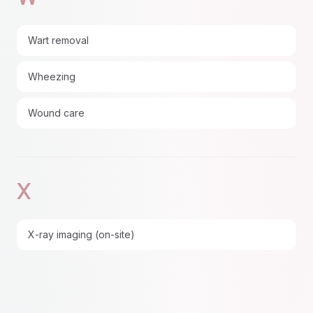
Wart removal
Wheezing
Wound care
X
X-ray imaging (on-site)