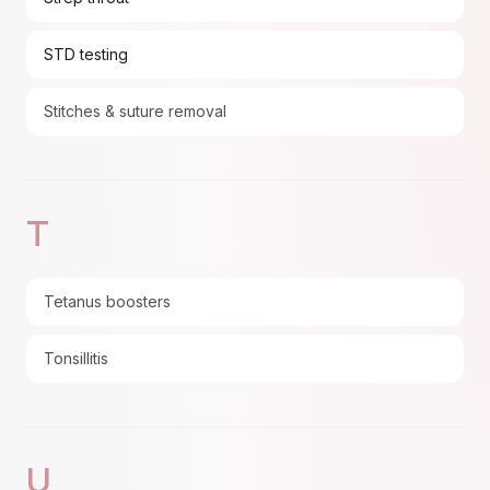
STD testing
Stitches & suture removal
T
Tetanus boosters
Tonsillitis
U