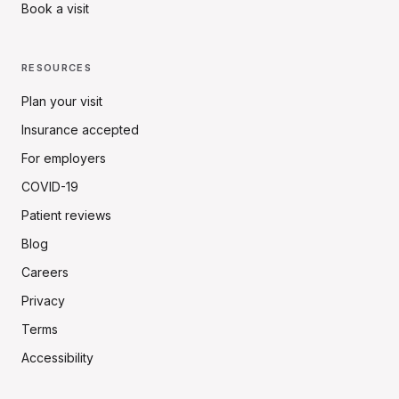
Book a visit
RESOURCES
Plan your visit
Insurance accepted
For employers
COVID-19
Patient reviews
Blog
Careers
Privacy
Terms
Accessibility