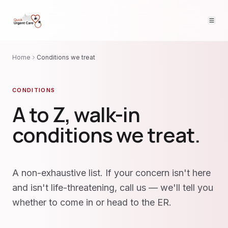
Home
Conditions we treat
CONDITIONS
A to Z, walk-in
conditions we treat.
A non-exhaustive list. If your concern isn't here
and isn't life-threatening, call us — we'll tell you
whether to come in or head to the ER.