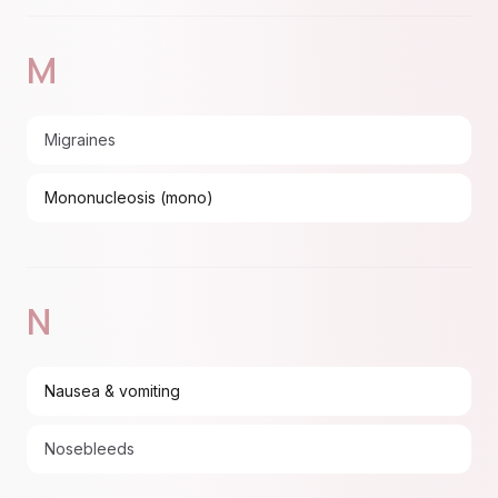
M
Migraines
Mononucleosis (mono)
N
Nausea & vomiting
Nosebleeds