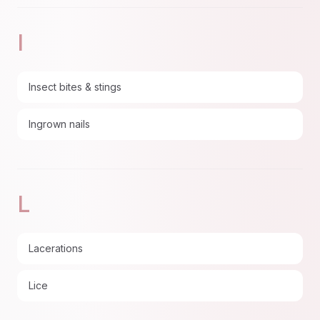
I
Insect bites & stings
Ingrown nails
L
Lacerations
Lice