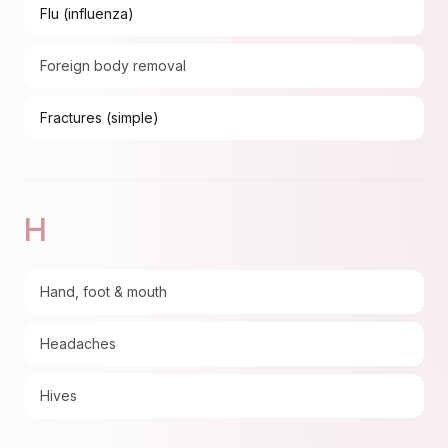
Flu (influenza)
Foreign body removal
Fractures (simple)
H
Hand, foot & mouth
Headaches
Hives