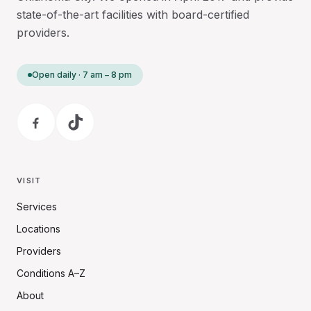
state-of-the-art facilities with board-certified
providers.
Open daily · 7 am – 8 pm
VISIT
Services
Locations
Providers
Conditions A–Z
About