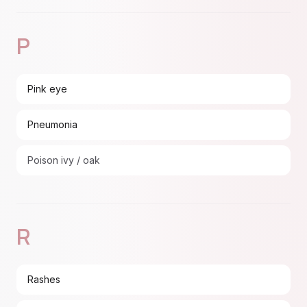
P
Pink eye
Pneumonia
Poison ivy / oak
R
Rashes