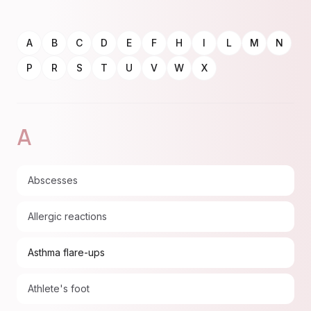
A
B
C
D
E
F
H
I
L
M
N
P
R
S
T
U
V
W
X
A
Abscesses
Allergic reactions
Asthma flare-ups
Athlete's foot