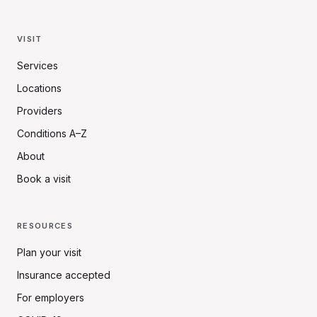
VISIT
Services
Locations
Providers
Conditions A–Z
About
Book a visit
RESOURCES
Plan your visit
Insurance accepted
For employers