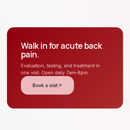
Walk in for
acute back
pain
.
Evaluation, testing, and treatment in
one visit. Open daily 7am–8pm.
Book a visit