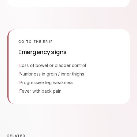
GO TO THE ER IF
Emergency signs
!
Loss of bowel or bladder control
!
Numbness in groin / inner thighs
!
Progressive leg weakness
!
Fever with back pain
RELATED