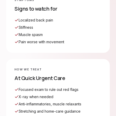
SYMPTOMS
Signs to watch for
Localized back pain
Stiffness
Muscle spasm
Pain worse with movement
HOW WE TREAT
At Quick Urgent Care
Focused exam to rule out red flags
X-ray when needed
Anti-inflammatories, muscle relaxants
Stretching and home-care guidance