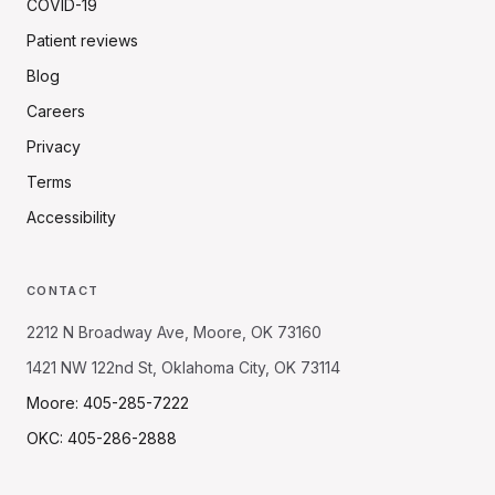
COVID-19
Patient reviews
Blog
Careers
Privacy
Terms
Accessibility
CONTACT
2212 N Broadway Ave, Moore, OK 73160
1421 NW 122nd St, Oklahoma City, OK 73114
Moore: 405-285-7222
OKC: 405-286-2888