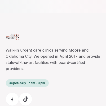
Walk-in urgent care clinics serving Moore and
Oklahoma City. We opened in April 2017 and provide
state-of-the-art facilities with board-certified
providers.
Open daily · 7 am – 8 pm