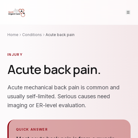
Home
Conditions
Acute back pain
INJURY
Acute back pain
.
Acute mechanical back pain is common and
usually self-limited. Serious causes need
imaging or ER-level evaluation.
QUICK ANSWER