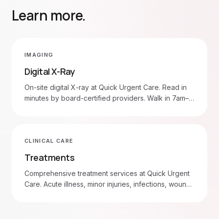
Learn more.
IMAGING
Digital X-Ray
On-site digital X-ray at Quick Urgent Care. Read in
minutes by board-certified providers. Walk in 7am–
8pm daily.
CLINICAL CARE
Treatments
Comprehensive treatment services at Quick Urgent
Care. Acute illness, minor injuries, infections, wound
care, and more. Walk in 7am–8pm daily.