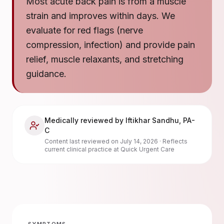
Most acute back pain is from a muscle
strain and improves within days. We
evaluate for red flags (nerve
compression, infection) and provide pain
relief, muscle relaxants, and stretching
guidance.
Medically reviewed by
Iftikhar Sandhu
,
PA-
C
Content last reviewed on
July 14, 2026
· Reflects
current clinical practice at Quick Urgent Care