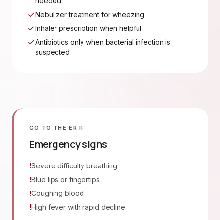
needed
Nebulizer treatment for wheezing
Inhaler prescription when helpful
Antibiotics only when bacterial infection is
suspected
GO TO THE ER IF
Emergency signs
!
Severe difficulty breathing
!
Blue lips or fingertips
!
Coughing blood
!
High fever with rapid decline