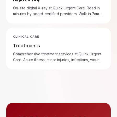
On-site digital X-ray at Quick Urgent Care. Read in
minutes by board-certified providers. Walk in 7am–
8pm daily.
CLINICAL CARE
Treatments
Comprehensive treatment services at Quick Urgent
Care. Acute illness, minor injuries, infections, wound
care, and more. Walk in 7am–8pm daily.