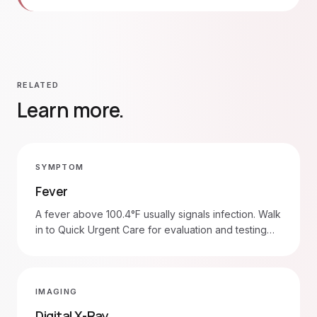
RELATED
Learn more.
SYMPTOM
Fever
A fever above 100.4°F usually signals infection. Walk
in to Quick Urgent Care for evaluation and testing
(strep, flu, COVID-19, urine). Head to the ER for
fever with stiff neck, seizure, severe breathing
trouble, or in infants under 3 months.
IMAGING
Digital X-Ray