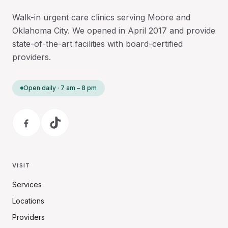
Walk-in urgent care clinics serving Moore and
Oklahoma City. We opened in April 2017 and provide
state-of-the-art facilities with board-certified
providers.
Open daily · 7 am – 8 pm
VISIT
Services
Locations
Providers