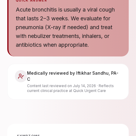
QUICK ANSWER
Acute bronchitis is usually a viral cough
that lasts 2–3 weeks. We evaluate for
pneumonia (X-ray if needed) and treat
with nebulizer treatments, inhalers, or
antibiotics when appropriate.
Medically reviewed by
Iftikhar Sandhu
,
PA-
C
Content last reviewed on
July 14, 2026
· Reflects
current clinical practice at Quick Urgent Care