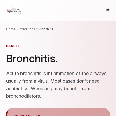
Home
Conditions
Bronchitis
ILLNESS
Bronchitis
.
Acute bronchitis is inflammation of the airways,
usually from a virus. Most cases don't need
antibiotics. Wheezing may benefit from
bronchodilators.