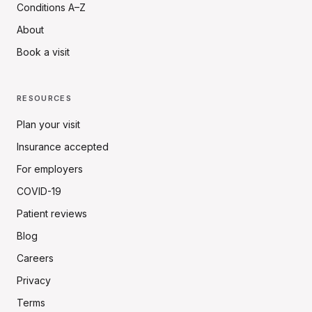
Conditions A–Z
About
Book a visit
RESOURCES
Plan your visit
Insurance accepted
For employers
COVID-19
Patient reviews
Blog
Careers
Privacy
Terms