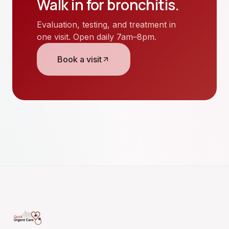
Walk in for
bronchitis
.
Evaluation, testing, and treatment in
one visit. Open daily 7am–8pm.
Book a visit