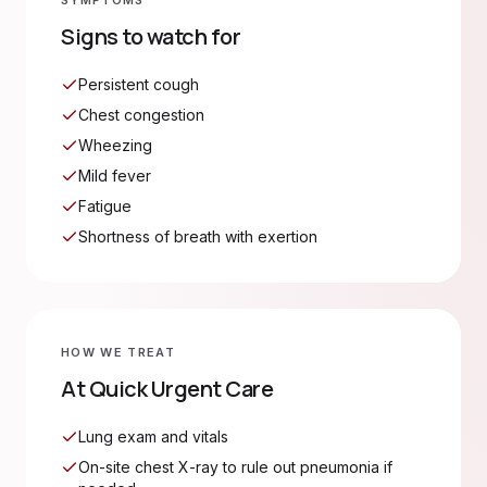
SYMPTOMS
Signs to watch for
Persistent cough
Chest congestion
Wheezing
Mild fever
Fatigue
Shortness of breath with exertion
HOW WE TREAT
At Quick Urgent Care
Lung exam and vitals
On-site chest X-ray to rule out pneumonia if