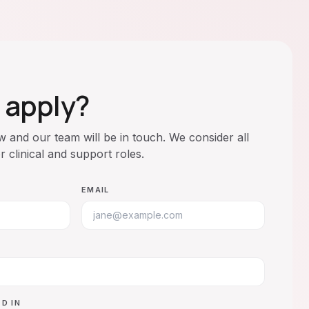
 apply?
ow and our team will be in touch. We consider all
or clinical and support roles.
EMAIL
D IN