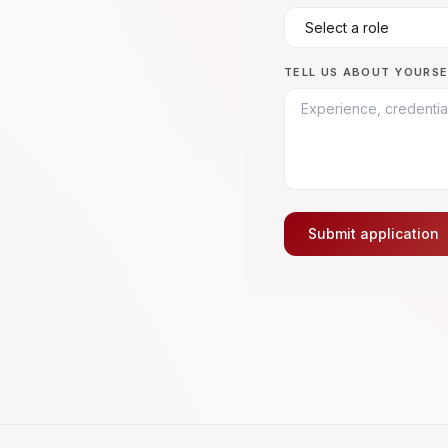
TELL US ABOUT YOURSE
Submit application