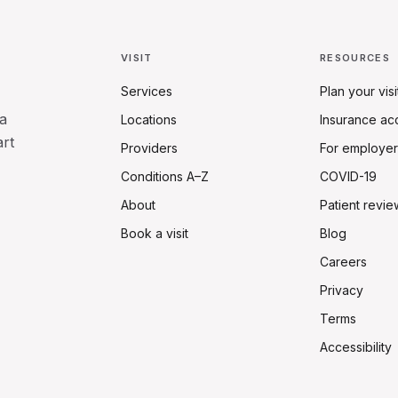
VISIT
RESOURCES
Services
Plan your visi
a
Locations
Insurance ac
art
Providers
For employer
Conditions A–Z
COVID-19
About
Patient revie
Book a visit
Blog
Careers
Privacy
Terms
Accessibility