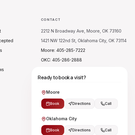
CONTACT
t
2212 N Broadway Ave, Moore, OK 73160
cepted
1421 NW 122nd St, Oklahoma City, OK 73114
s
Moore: 405-285-7222
OKC: 405-286-2888
ws
Ready to book a visit?
Moore
Book
Directions
Call
Oklahoma City
Book
Directions
Call