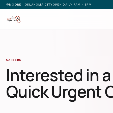
MOORE · OKLAHOMA CITY
OPEN DAILY 7AM – 8PM
CAREERS
Interested in a
Quick Urgent 