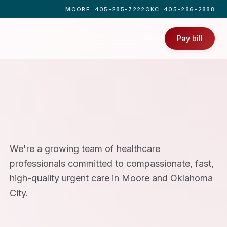
MOORE
: 405-285-7222
OKC
: 405-286-2888
Pay bill
We're a growing team of healthcare
professionals committed to compassionate, fast,
high-quality urgent care in Moore and Oklahoma
City.