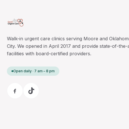
Walk-in urgent care clinics serving Moore and Oklahom
City. We opened in April 2017 and provide state-of-the-
facilities with board-certified providers.
Open daily · 7 am – 8 pm