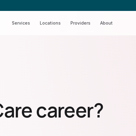
Services
Locations
Providers
About
Care career?