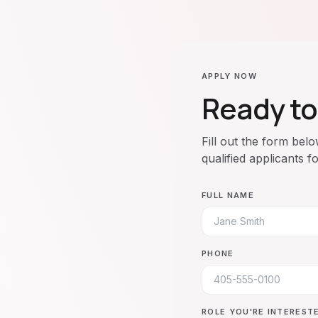
APPLY NOW
Ready to
Fill out the form bel
qualified applicants f
FULL NAME
PHONE
ROLE YOU'RE INTERESTE