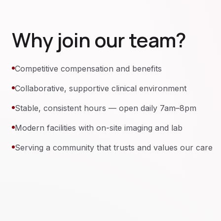
Why join our team?
Competitive compensation and benefits
Collaborative, supportive clinical environment
Stable, consistent hours — open daily 7am–8pm
Modern facilities with on-site imaging and lab
Serving a community that trusts and values our care