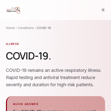
Home
Conditions
COVID-19
ILLNESS
COVID-19
.
COVID-19 remains an active respiratory illness.
Rapid testing and antiviral treatment reduce
severity and duration for high-risk patients.
QUICK ANSWER