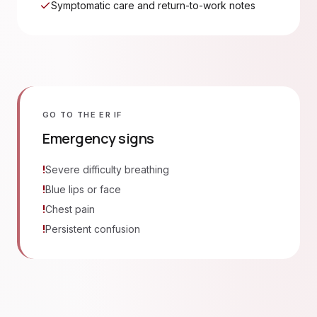
Symptomatic care and return-to-work notes
GO TO THE ER IF
Emergency signs
!
Severe difficulty breathing
!
Blue lips or face
!
Chest pain
!
Persistent confusion