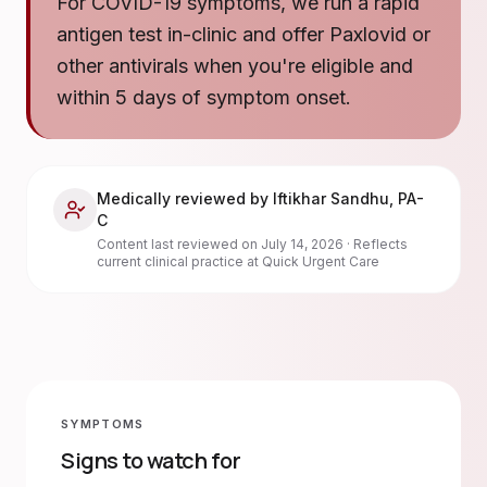
For COVID-19 symptoms, we run a rapid
antigen test in-clinic and offer Paxlovid or
other antivirals when you're eligible and
within 5 days of symptom onset.
Medically reviewed by
Iftikhar Sandhu
,
PA-
C
Content last reviewed on
July 14, 2026
· Reflects
current clinical practice at Quick Urgent Care
SYMPTOMS
Signs to watch for