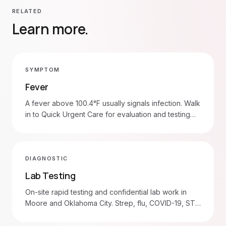
RELATED
Learn more.
SYMPTOM
Fever
A fever above 100.4°F usually signals infection. Walk
in to Quick Urgent Care for evaluation and testing
(strep, flu, COVID-19, urine). Head to the ER for
fever with stiff neck, seizure, severe breathing
trouble, or in infants under 3 months.
DIAGNOSTIC
Lab Testing
On-site rapid testing and confidential lab work in
Moore and Oklahoma City. Strep, flu, COVID-19, STD
panels, blood draws.