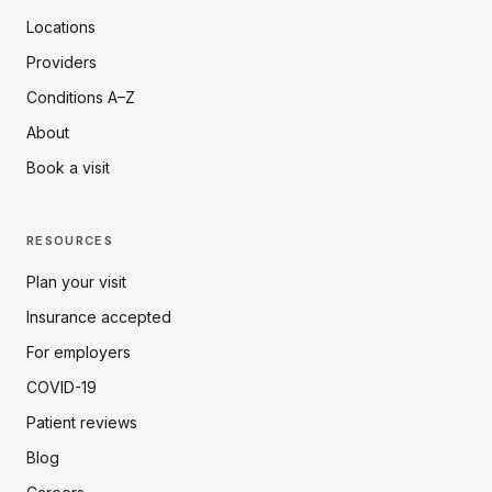
Locations
Providers
Conditions A–Z
About
Book a visit
RESOURCES
Plan your visit
Insurance accepted
For employers
COVID-19
Patient reviews
Blog