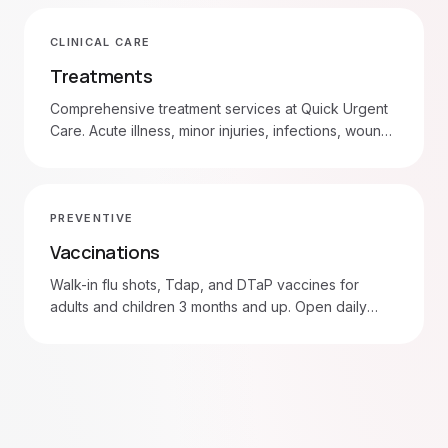
CLINICAL CARE
Treatments
Comprehensive treatment services at Quick Urgent
Care. Acute illness, minor injuries, infections, wound
care, and more. Walk in 7am–8pm daily.
PREVENTIVE
Vaccinations
Walk-in flu shots, Tdap, and DTaP vaccines for
adults and children 3 months and up. Open daily
7am–8pm in Moore and Oklahoma City.