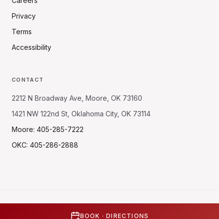
Careers
Privacy
Terms
Accessibility
CONTACT
2212 N Broadway Ave, Moore, OK 73160
1421 NW 122nd St, Oklahoma City, OK 73114
Moore: 405-285-7222
OKC: 405-286-2888
©
2026
Quick Urgent Care. All rights reserved.
Built with
♥
by
Sapiens Station
BOOK · DIRECTIONS