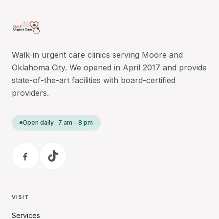
Walk-in urgent care clinics serving Moore and
Oklahoma City. We opened in April 2017 and provide
state-of-the-art facilities with board-certified
providers.
Open daily · 7 am – 8 pm
VISIT
Services