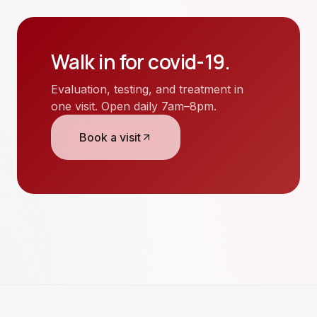
Walk in for
covid-19
.
Evaluation, testing, and treatment in
one visit. Open daily 7am–8pm.
Book a visit