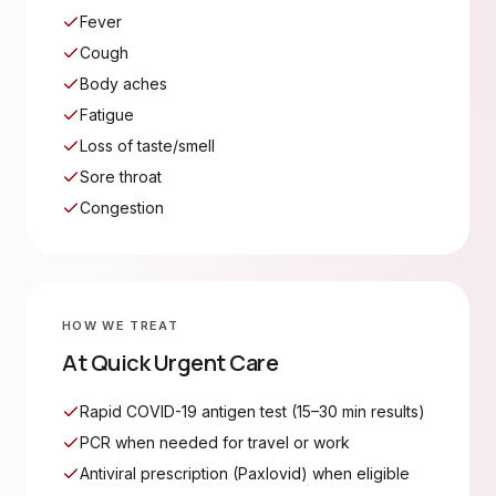
Fever
Cough
Body aches
Fatigue
Loss of taste/smell
Sore throat
Congestion
HOW WE TREAT
At Quick Urgent Care
Rapid COVID-19 antigen test (15–30 min results)
PCR when needed for travel or work
Antiviral prescription (Paxlovid) when eligible