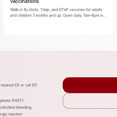
Vaccinations
Walk-in flu shots, Tdap, and DTaP vaccines for adults
and children 3 months and up. Open daily 7am–8pm in
Moore and Oklahoma City.
nearest ER or call 911
mptoms (FAST)
ntrolled bleeding
rgic reaction