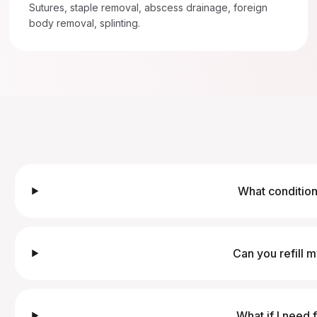
Sutures, staple removal, abscess drainage, foreign
body removal, splinting.
What condition
Can you refill 
What if I need