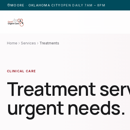
MOORE · OKLAHOMA CITY
OPEN DAILY 7AM – 8PM
Home
Services
Treatments
CLINICAL CARE
Treatment serv
urgent needs.