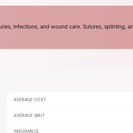
juries, infections, and wound care. Sutures, splinting, a
AVERAGE COST
AVERAGE WAIT
INSURANCE