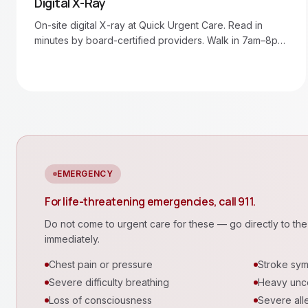
Digital X-Ray
On-site digital X-ray at Quick Urgent Care. Read in
minutes by board-certified providers. Walk in 7am–8pm
daily.
EMERGENCY
For life-threatening emergencies, call 911.
Do not come to urgent care for these — go directly to the 
immediately.
Chest pain or pressure
Stroke sy
Severe difficulty breathing
Heavy unco
Loss of consciousness
Severe alle