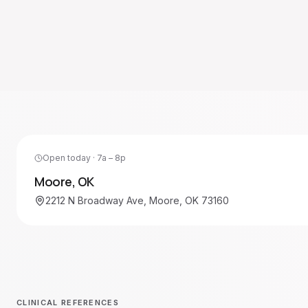
Open today · 7a – 8p
Moore
,
OK
2212 N Broadway Ave, Moore, OK 73160
CLINICAL REFERENCES