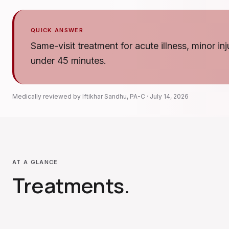
QUICK ANSWER
Same-visit treatment for acute illness, minor in
under 45 minutes.
Medically reviewed by
Iftikhar Sandhu
,
PA-C
·
July 14, 2026
AT A GLANCE
Treatments
.