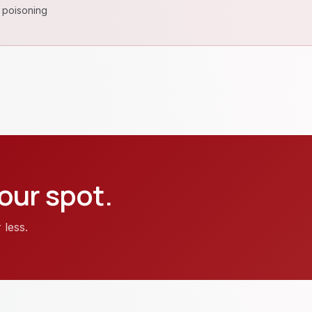
 poisoning
our spot.
 less.