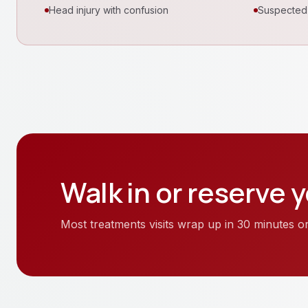
Head injury with confusion
Suspected
Walk in or reserve y
Most
treatments
visits wrap up in 30 minutes or