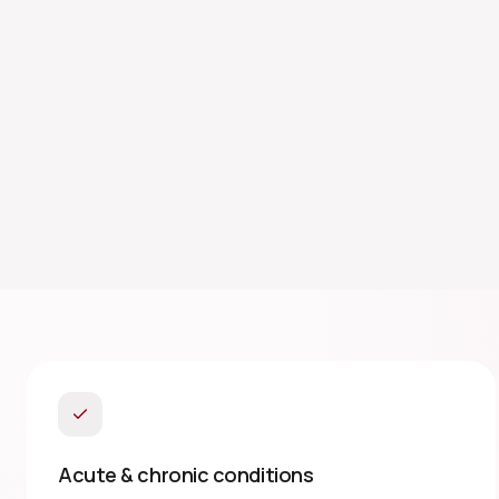
Acute & chronic conditions