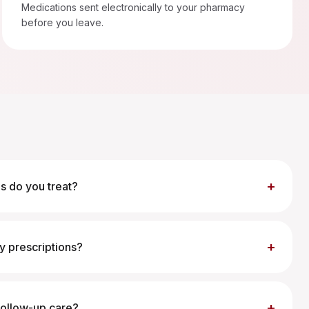
Medications sent electronically to your pharmacy
before you leave.
+
s do you treat?
+
my prescriptions?
+
 follow-up care?