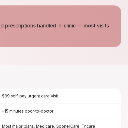
nd prescriptions handled in-clinic — most visits
$89 self-pay urgent care visit
~15 minutes door-to-doctor
Most major plans, Medicare, SoonerCare, Tricare