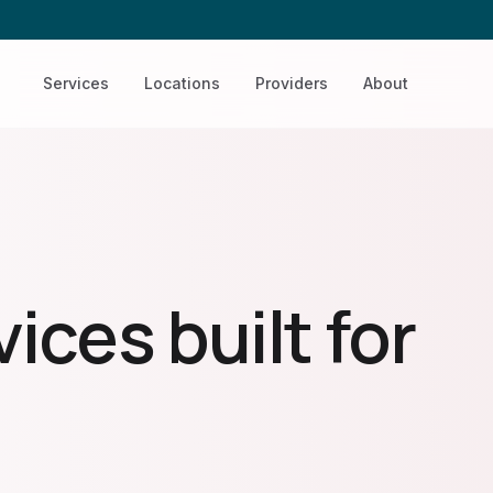
Services
Locations
Providers
About
ices built for