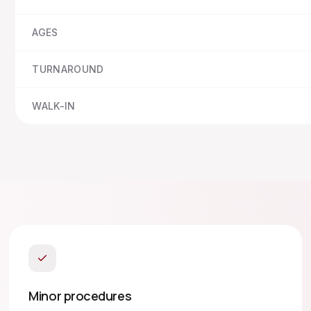
AGES
TURNAROUND
WALK-IN
Minor procedures