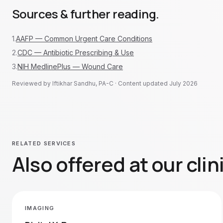
Sources & further reading.
1
.
AAFP — Common Urgent Care Conditions
2
.
CDC — Antibiotic Prescribing & Use
3
.
NIH MedlinePlus — Wound Care
Reviewed by Iftikhar Sandhu, PA-C · Content updated
July 2026
RELATED SERVICES
Also offered at our clin
IMAGING