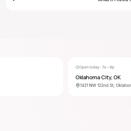
Open today · 7a – 8p
Oklahoma City
,
OK
1421 NW 122nd St, Oklahom