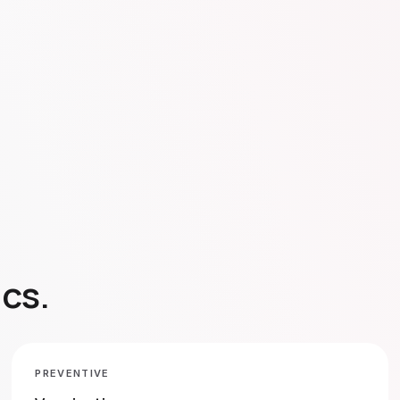
ics.
PREVENTIVE