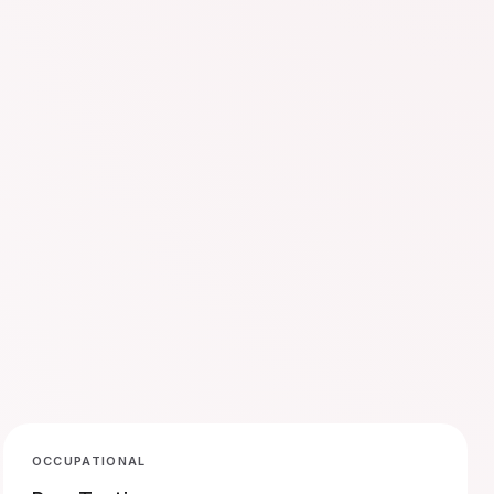
OCCUPATIONAL