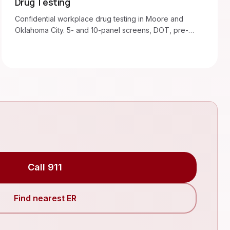
Drug Testing
Confidential workplace drug testing in Moore and
Oklahoma City. 5- and 10-panel screens, DOT, pre-
employment, random.
Call 911
Find nearest ER