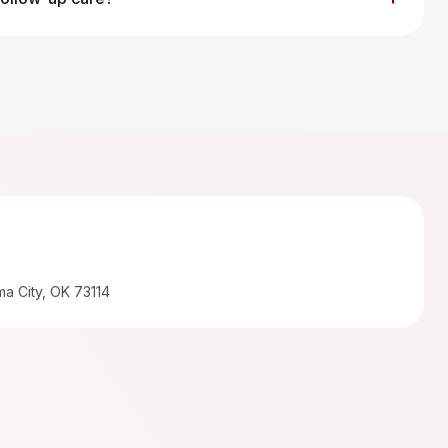
a City, OK 73114