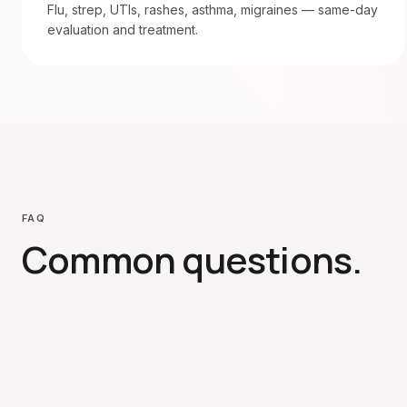
Flu, strep, UTIs, rashes, asthma, migraines — same-day
evaluation and treatment.
FAQ
Common questions.