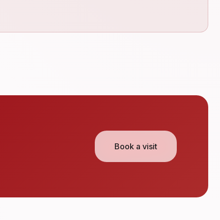
Book a visit