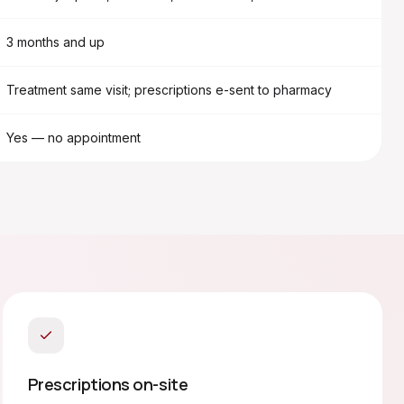
3 months and up
Treatment same visit; prescriptions e-sent to pharmacy
Yes — no appointment
Prescriptions on-site