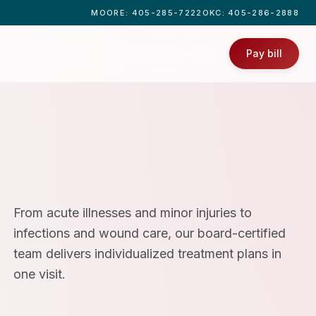
MOORE
: 405-285-7222
OKC
: 405-286-2888
Pay bill
From acute illnesses and minor injuries to
infections and wound care, our board-certified
team delivers individualized treatment plans in
one visit.