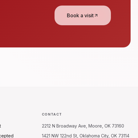
Book a visit
CONTACT
t
2212 N Broadway Ave, Moore, OK 73160
cepted
1421 NW 122nd St, Oklahoma City, OK 73114