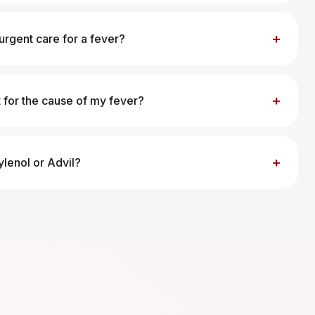
+
urgent care for a fever?
+
 for the cause of my fever?
+
ylenol or Advil?