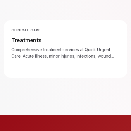
CLINICAL CARE
Treatments
Comprehensive treatment services at Quick Urgent
Care. Acute illness, minor injuries, infections, wound
care, and more. Walk in 7am–8pm daily.