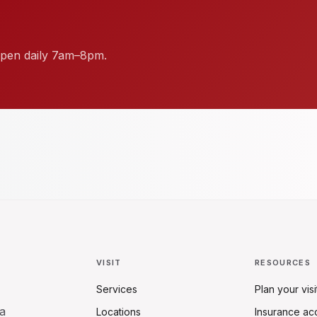
. Open daily 7am–8pm.
VISIT
RESOURCES
Services
Plan your visi
a
Locations
Insurance ac