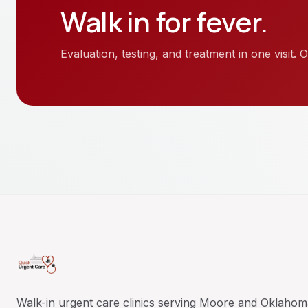
Walk in for
fever
.
Evaluation, testing, and treatment in one visit
Walk-in urgent care clinics serving Moore and Oklahom