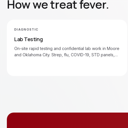
How we treat
fever
.
DIAGNOSTIC
Lab Testing
On-site rapid testing and confidential lab work in Moore
and Oklahoma City. Strep, flu, COVID-19, STD panels,
blood draws.