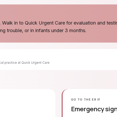
. Walk in to Quick Urgent Care for evaluation and testi
ing trouble, or in infants under 3 months.
ical practice at Quick Urgent Care
GO TO THE ER IF
Emergency sig