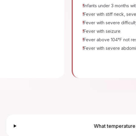
!
Infants under 3 months wi
!
Fever with stiff neck, se
!
Fever with severe difficul
!
Fever with seizure
!
Fever above 104°F not re
!
Fever with severe abdomi
What temperature 