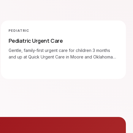
PEDIATRIC
Pediatric Urgent Care
Gentle, family-first urgent care for children 3 months
and up at Quick Urgent Care in Moore and Oklahoma
City. Walk in 7am–8pm.