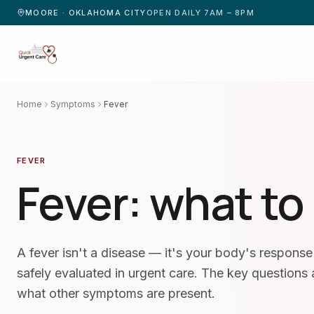
MOORE · OKLAHOMA CITY
OPEN DAILY 7AM – 8PM
Home
Symptoms
Fever
FEVER
Fever
: what to
A fever isn't a disease — it's your body's response 
safely evaluated in urgent care. The key questions
what other symptoms are present.