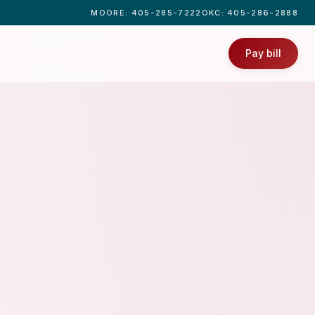
MOORE
: 405-285-7222
OKC
: 405-286-2888
Pay bill