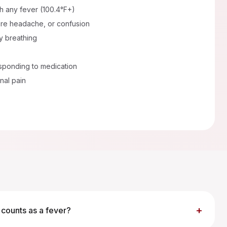
th any fever (100.4°F+)
vere headache, or confusion
ty breathing
sponding to medication
nal pain
+
counts as a fever?