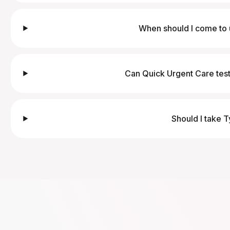
When should I come to 
Can Quick Urgent Care test
Should I take T