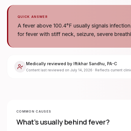
QUICK ANSWER
A fever above 100.4°F usually signals infection
for fever with stiff neck, seizure, severe breath
Medically reviewed by
Iftikhar Sandhu
,
PA-C
Content last reviewed on
July 14, 2026
· Reflects current clin
COMMON CAUSES
What's usually behind
fever
?