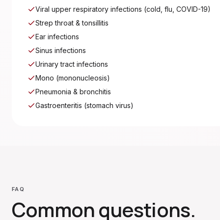
Viral upper respiratory infections (cold, flu, COVID-19)
Strep throat & tonsillitis
Ear infections
Sinus infections
Urinary tract infections
Mono (mononucleosis)
Pneumonia & bronchitis
Gastroenteritis (stomach virus)
FAQ
Common questions.