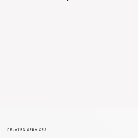
RELATED SERVICES