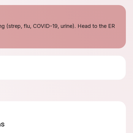
ng (strep, flu, COVID-19, urine). Head to the ER
ns