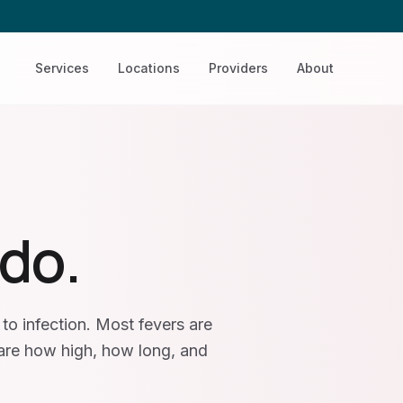
Services
Locations
Providers
About
 do.
to infection. Most fevers are
 are how high, how long, and