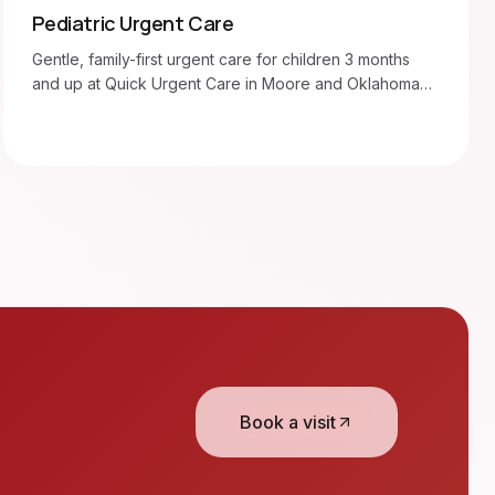
Pediatric Urgent Care
Gentle, family-first urgent care for children 3 months
and up at Quick Urgent Care in Moore and Oklahoma
City. Walk in 7am–8pm.
Book a visit