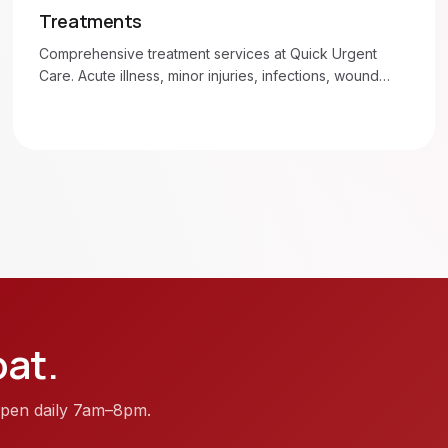
Treatments
Comprehensive treatment services at Quick Urgent
Care. Acute illness, minor injuries, infections, wound
care, and more. Walk in 7am–8pm daily.
oat
.
. Open daily 7am–8pm.