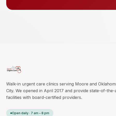
Walk-in urgent care clinics serving Moore and Oklahom
City. We opened in April 2017 and provide state-of-the-
facilities with board-certified providers.
Open daily · 7 am – 8 pm