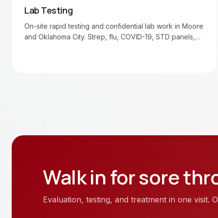
Lab Testing
On-site rapid testing and confidential lab work in Moore
and Oklahoma City. Strep, flu, COVID-19, STD panels,
blood draws.
Walk in for
sore thr
Evaluation, testing, and treatment in one visit