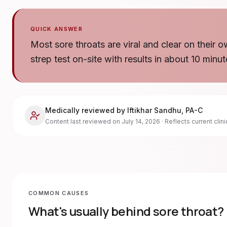
QUICK ANSWER
Most sore throats are viral and clear on their o
strep test on-site with results in about 10 minut
Medically reviewed by
Iftikhar Sandhu
,
PA-C
Content last reviewed on
July 14, 2026
· Reflects current clin
COMMON CAUSES
What's usually behind
sore throat
?