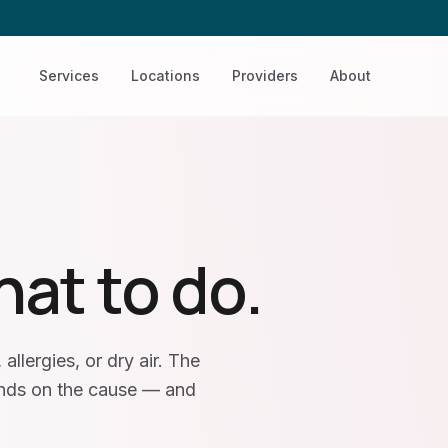
Services
Locations
Providers
About
hat to do.
allergies, or dry air. The
ends on the cause — and