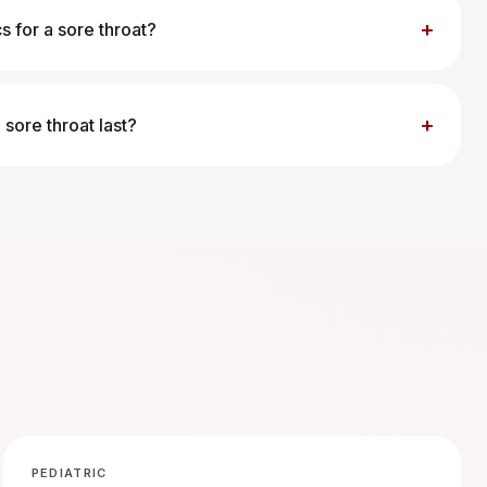
+
cs for a sore throat?
+
sore throat last?
PEDIATRIC