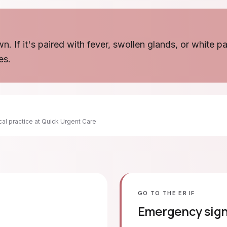
wn. If it's paired with fever, swollen glands, or white 
es.
ical practice at Quick Urgent Care
GO TO THE ER IF
Emergency sig