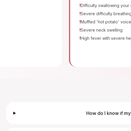
!
Difficulty swallowing your
!
Severe difficulty breathin
!
Muffled 'hot potato' voic
!
Severe neck swelling
!
High fever with severe he
How do I know if my 