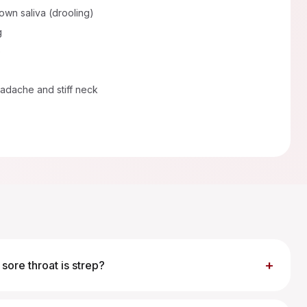
 own saliva (drooling)
g
e
adache and stiff neck
+
sore throat is strep?