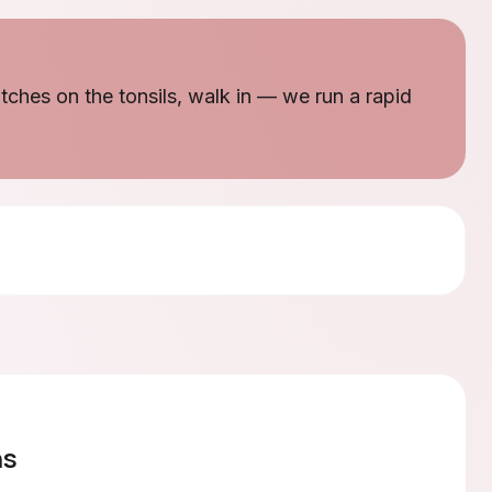
patches on the tonsils, walk in — we run a rapid
ns