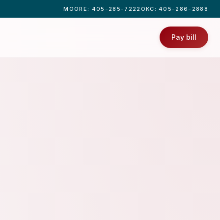
MOORE
: 405-285-7222
OKC
: 405-286-2888
Pay bill