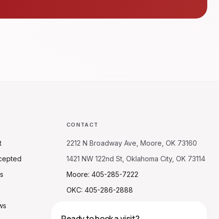
CONTACT
t
2212 N Broadway Ave, Moore, OK 73160
cepted
1421 NW 122nd St, Oklahoma City, OK 73114
s
Moore: 405-285-7222
OKC: 405-286-2888
ws
Ready to book a visit?