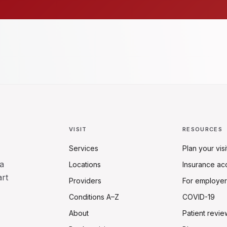
VISIT
RESOURCES
Services
Plan your visi
a
Locations
Insurance ac
art
Providers
For employer
Conditions A–Z
COVID-19
About
Patient revie