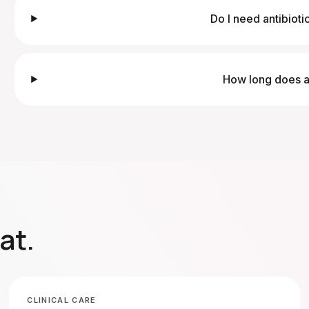
Do I need antibioti
How long does a 
at
.
CLINICAL CARE