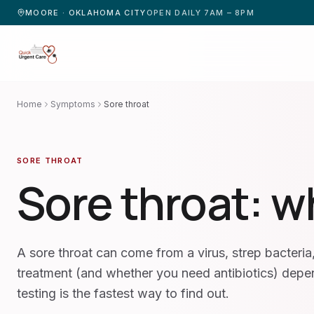
MOORE · OKLAHOMA CITY
OPEN DAILY 7AM – 8PM
Home
Symptoms
Sore throat
SORE THROAT
Sore throat
: w
A sore throat can come from a virus, strep bacteria, 
treatment (and whether you need antibiotics) dep
testing is the fastest way to find out.