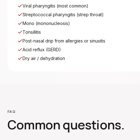
Viral pharyngitis (most common)
Streptococcal pharyngitis (strep throat)
Mono (mononucleosis)
Tonsillitis
Post-nasal drip from allergies or sinusitis
Acid reflux (GERD)
Dry air / dehydration
FAQ
Common questions.