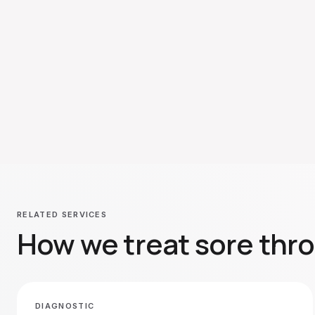
RELATED SERVICES
How we treat
sore thro
DIAGNOSTIC