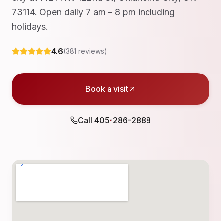
73114. Open daily 7 am – 8 pm including
holidays.
4.6
(
381
reviews)
Book a visit
Call
405-286-2888