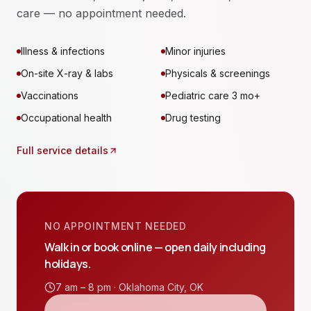
care — no appointment needed.
Illness & infections
Minor injuries
On-site X-ray & labs
Physicals & screenings
Vaccinations
Pediatric care 3 mo+
Occupational health
Drug testing
Full service details
NO APPOINTMENT NEEDED
Walk in or book online — open daily including
holidays.
7 am – 8 pm ·
Oklahoma City
,
OK