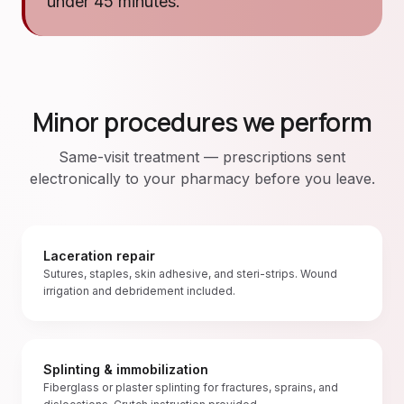
under 45 minutes.
Minor procedures we perform
Same-visit treatment — prescriptions sent
electronically to your pharmacy before you leave.
Laceration repair
Sutures, staples, skin adhesive, and steri-strips. Wound
irrigation and debridement included.
Splinting & immobilization
Fiberglass or plaster splinting for fractures, sprains, and