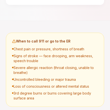
When to call 911 or go to the ER
Chest pain or pressure, shortness of breath
Signs of stroke — face drooping, arm weakness,
speech trouble
Severe allergic reaction (throat closing, unable to
breathe)
Uncontrolled bleeding or major trauma
Loss of consciousness or altered mental status
3rd degree burns or burns covering large body
surface area