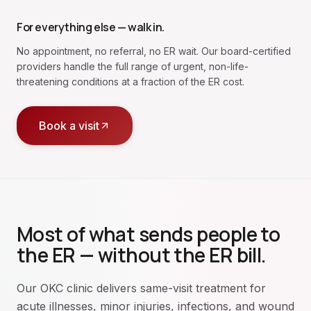
For everything else — walk in.
No appointment, no referral, no ER wait. Our board-certified
providers handle the full range of urgent, non-life-
threatening conditions at a fraction of the ER cost.
Book a visit
Most of what sends people to
the ER — without the ER bill.
Our OKC clinic delivers same-visit treatment for
acute illnesses, minor injuries, infections, and wound