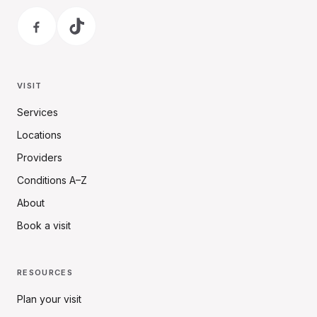
VISIT
Services
Locations
Providers
Conditions A–Z
About
Book a visit
RESOURCES
Plan your visit