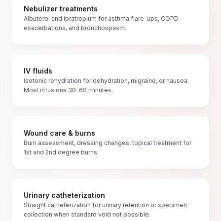
Nebulizer treatments
Albuterol and ipratropium for asthma flare-ups, COPD
exacerbations, and bronchospasm.
IV fluids
Isotonic rehydration for dehydration, migraine, or nausea.
Most infusions 30–60 minutes.
Wound care & burns
Burn assessment, dressing changes, topical treatment for
1st and 2nd degree burns.
Urinary catheterization
Straight catheterization for urinary retention or specimen
collection when standard void not possible.