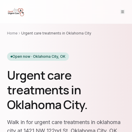
Home
Urgent care treatments in Oklahoma City
Open now ·
Oklahoma City
,
OK
Urgent care
treatments in
Oklahoma City.
Walk in for urgent care treatments in oklahoma
city at 1421 NW 122nd St, Oklahoma City, OK