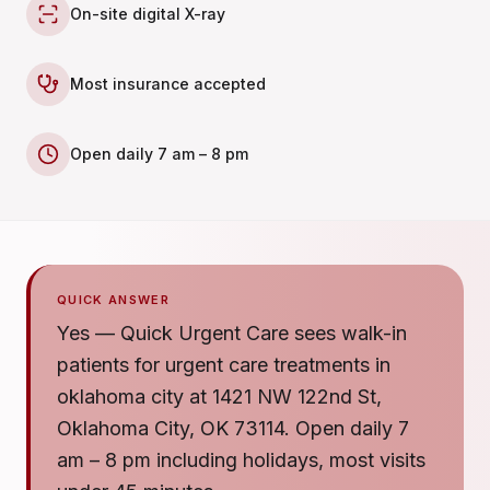
On-site digital X-ray
Most insurance accepted
Open daily 7 am – 8 pm
QUICK ANSWER
Yes — Quick Urgent Care sees walk-in
patients for urgent care treatments in
oklahoma city at 1421 NW 122nd St,
Oklahoma City, OK 73114. Open daily 7
am – 8 pm including holidays, most visits