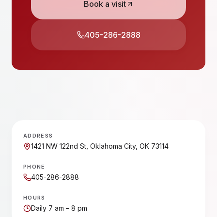
Book a visit
405-286-2888
ADDRESS
1421 NW 122nd St, Oklahoma City, OK 73114
PHONE
405-286-2888
HOURS
Daily 7 am – 8 pm