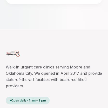
Walk-in urgent care clinics serving Moore and
Oklahoma City. We opened in April 2017 and provide
state-of-the-art facilities with board-certified
providers.
Open daily · 7 am – 8 pm