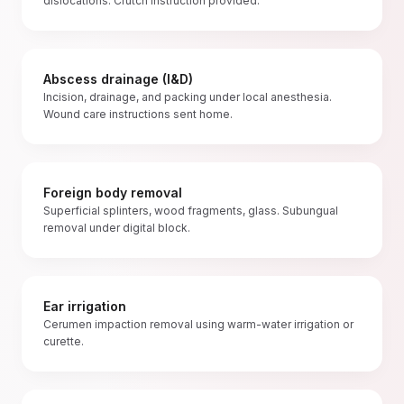
dislocations. Crutch instruction provided.
Abscess drainage (I&D)
Incision, drainage, and packing under local anesthesia.
Wound care instructions sent home.
Foreign body removal
Superficial splinters, wood fragments, glass. Subungual
removal under digital block.
Ear irrigation
Cerumen impaction removal using warm-water irrigation or
curette.