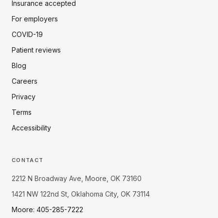
Insurance accepted
For employers
COVID-19
Patient reviews
Blog
Careers
Privacy
Terms
Accessibility
CONTACT
2212 N Broadway Ave, Moore, OK 73160
1421 NW 122nd St, Oklahoma City, OK 73114
Moore: 405-285-7222