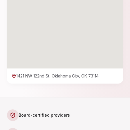
1421 NW 122nd St, Oklahoma City, OK 73114
Board-certified providers