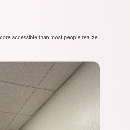
 more accessible than most people realize.
.