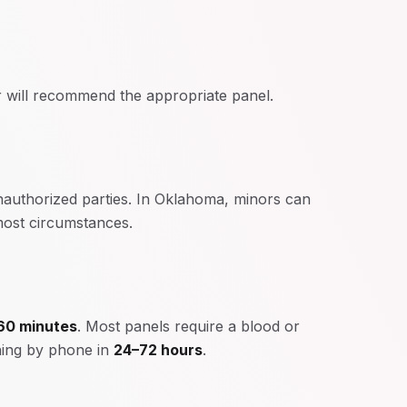
 will recommend the appropriate panel.
unauthorized parties. In Oklahoma, minors can
 most circumstances.
60 minutes
. Most panels require a blood or
rning by phone in
24–72 hours
.