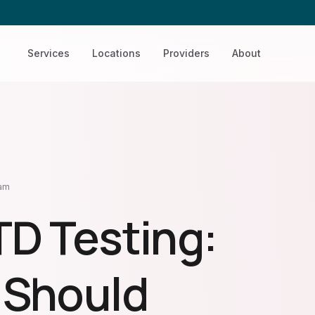
Services
Locations
Providers
About
eam
TD Testing:
 Should