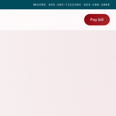
MOORE
: 405-285-7222
OKC
: 405-286-2888
Pay bill