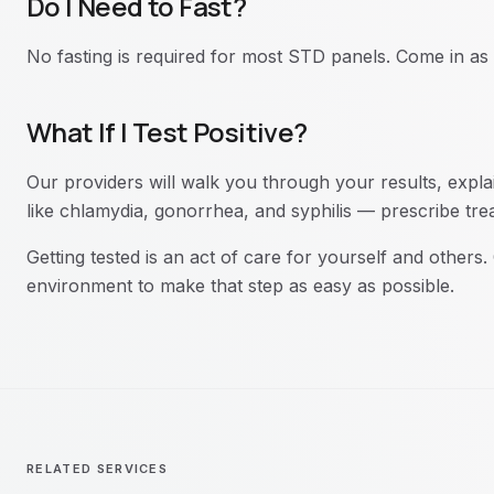
Do I Need to Fast?
No fasting is required for most STD panels. Come in as
What If I Test Positive?
Our providers will walk you through your results, expla
like chlamydia, gonorrhea, and syphilis — prescribe tr
Getting tested is an act of care for yourself and others
environment to make that step as easy as possible.
RELATED SERVICES