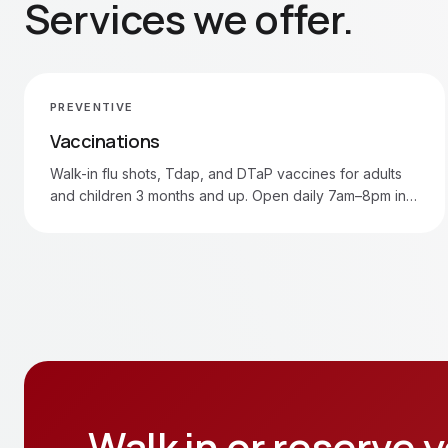
Services we offer.
PREVENTIVE
Vaccinations
Walk-in flu shots, Tdap, and DTaP vaccines for adults
and children 3 months and up. Open daily 7am–8pm in
Moore and Oklahoma City.
Walk in or reserve y