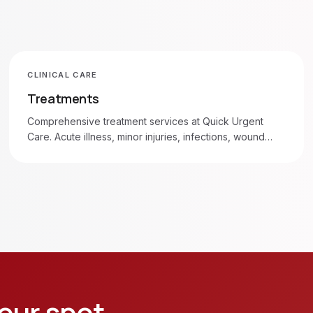
CLINICAL CARE
Treatments
Comprehensive treatment services at Quick Urgent
Care. Acute illness, minor injuries, infections, wound
care, and more. Walk in 7am–8pm daily.
our spot.