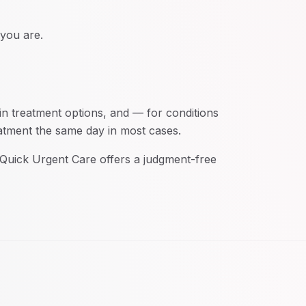
 you are.
in treatment options, and — for conditions
eatment the same day in most cases.
. Quick Urgent Care offers a judgment-free