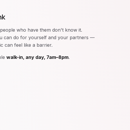
nk
 people who have them don't know it.
you can do for yourself and your partners —
 can feel like a barrier.
ble
walk-in, any day, 7am–8pm
.