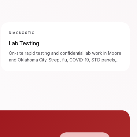
DIAGNOSTIC
Lab Testing
On-site rapid testing and confidential lab work in Moore
and Oklahoma City. Strep, flu, COVID-19, STD panels,
blood draws.