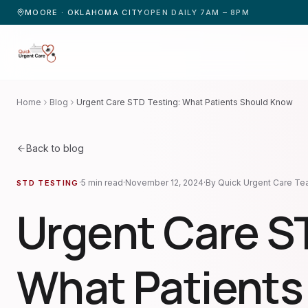
MOORE · OKLAHOMA CITY
OPEN DAILY 7AM – 8PM
Home
Blog
Urgent Care STD Testing: What Patients Should Know
Back to blog
·
5
min read
·
November 12, 2024
·
By
Quick Urgent Care T
STD TESTING
Urgent Care S
What Patients