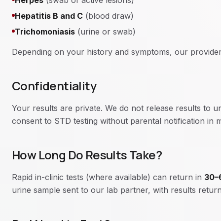
Herpes
(swab of active lesions)
Hepatitis B and C
(blood draw)
Trichomoniasis
(urine or swab)
Depending on your history and symptoms, our provider
Confidentiality
Your results are private. We do not release results to 
consent to STD testing without parental notification in
How Long Do Results Take?
Rapid in-clinic tests (where available) can return in
30–
urine sample sent to our lab partner, with results retu