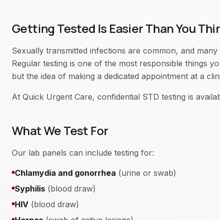
Getting Tested Is Easier Than You Thi
Sexually transmitted infections are common, and many
Regular testing is one of the most responsible things 
but the idea of making a dedicated appointment at a clinic
At Quick Urgent Care, confidential STD testing is availa
What We Test For
Our lab panels can include testing for:
Chlamydia and gonorrhea
(urine or swab)
Syphilis
(blood draw)
HIV
(blood draw)