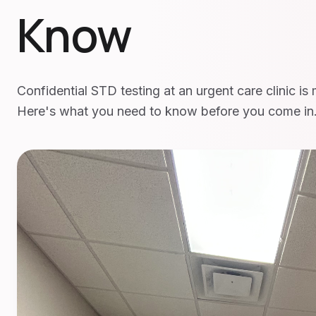
Know
Confidential STD testing at an urgent care clinic is
Here's what you need to know before you come in