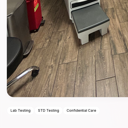
Lab Testing
STD Testing
Confidential Care