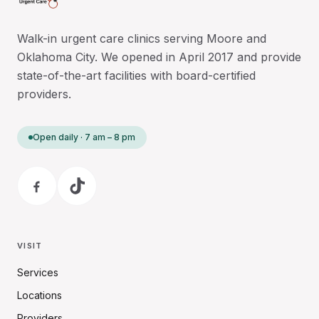
Walk-in urgent care clinics serving Moore and
Oklahoma City. We opened in April 2017 and provide
state-of-the-art facilities with board-certified
providers.
Open daily · 7 am – 8 pm
VISIT
Services
Locations
Providers