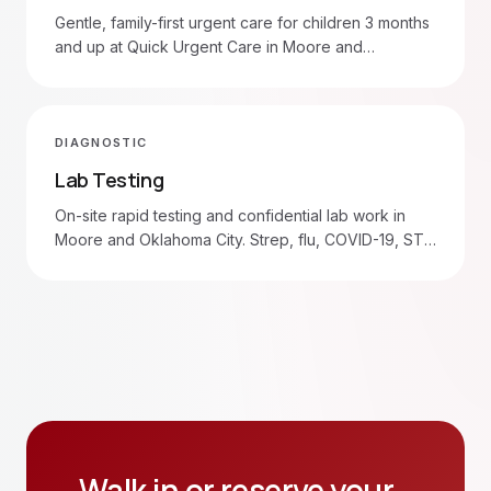
Gentle, family-first urgent care for children 3 months
and up at Quick Urgent Care in Moore and
Oklahoma City. Walk in 7am–8pm.
DIAGNOSTIC
Lab Testing
On-site rapid testing and confidential lab work in
Moore and Oklahoma City. Strep, flu, COVID-19, STD
panels, blood draws.
Walk in or reserve your