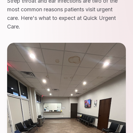
Strep throat and ear infections are two of the
most common reasons patients visit urgent
care. Here's what to expect at Quick Urgent
Care.