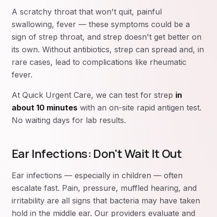
A scratchy throat that won't quit, painful
swallowing, fever — these symptoms could be a
sign of strep throat, and strep doesn't get better on
its own. Without antibiotics, strep can spread and, in
rare cases, lead to complications like rheumatic
fever.
At Quick Urgent Care, we can test for strep
in
about 10 minutes
with an on-site rapid antigen test.
No waiting days for lab results.
Ear Infections: Don't Wait It Out
Ear infections — especially in children — often
escalate fast. Pain, pressure, muffled hearing, and
irritability are all signs that bacteria may have taken
hold in the middle ear. Our providers evaluate and