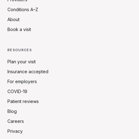
Conditions A–Z
About
Book a visit
RESOURCES
Plan your visit
Insurance accepted
For employers
COVID-19
Patient reviews
Blog
Careers
Privacy