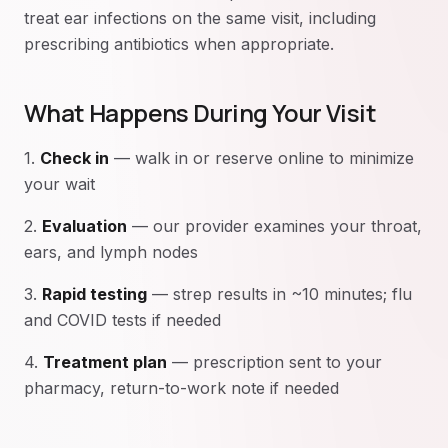
treat ear infections on the same visit, including
prescribing antibiotics when appropriate.
What Happens During Your Visit
1.
Check in
— walk in or reserve online to minimize
your wait
2.
Evaluation
— our provider examines your throat,
ears, and lymph nodes
3.
Rapid testing
— strep results in ~10 minutes; flu
and COVID tests if needed
4.
Treatment plan
— prescription sent to your
pharmacy, return-to-work note if needed