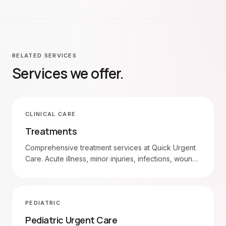
RELATED SERVICES
Services we offer.
CLINICAL CARE
Treatments
Comprehensive treatment services at Quick Urgent
Care. Acute illness, minor injuries, infections, wound
care, and more. Walk in 7am–8pm daily.
PEDIATRIC
Pediatric Urgent Care