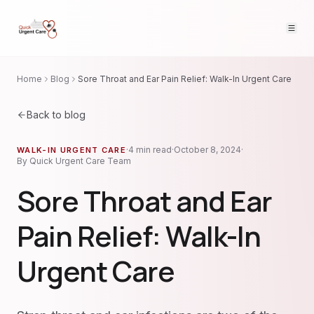
Home
Blog
Sore Throat and Ear Pain Relief: Walk-In Urgent Care
Back to blog
·
4
min read
·
October 8, 2024
·
WALK-IN URGENT CARE
By
Quick Urgent Care Team
Sore Throat and Ear
Pain Relief: Walk-In
Urgent Care