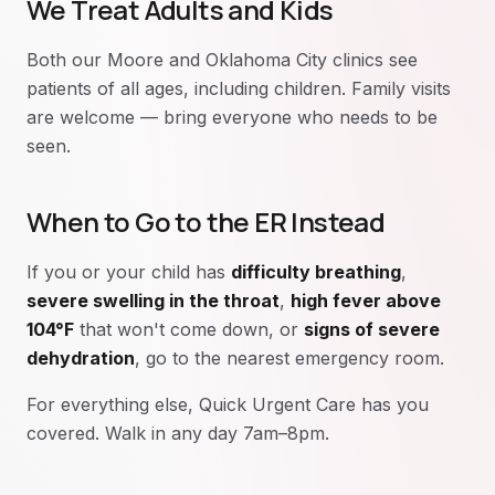
We Treat Adults and Kids
Both our Moore and Oklahoma City clinics see
patients of all ages, including children. Family visits
are welcome — bring everyone who needs to be
seen.
When to Go to the ER Instead
If you or your child has
difficulty breathing
,
severe swelling in the throat
,
high fever above
104°F
that won't come down, or
signs of severe
dehydration
, go to the nearest emergency room.
For everything else, Quick Urgent Care has you
covered. Walk in any day 7am–8pm.