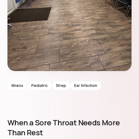
Illness
Pediatric
Strep
Ear Infection
When a Sore Throat Needs More
Than Rest