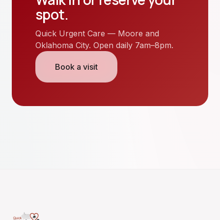
spot.
Quick Urgent Care — Moore and
Oklahoma City. Open daily 7am–8pm.
Book a visit