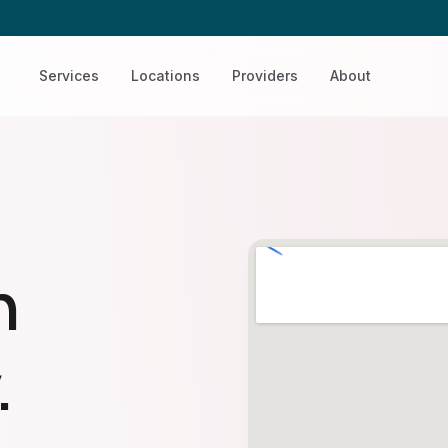
Services
Locations
Providers
About
n
.