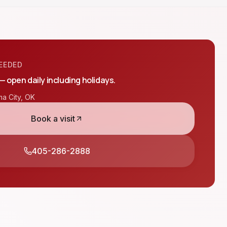
EEDED
 — open daily including holidays.
a City
,
OK
Book a visit
405-286-2888