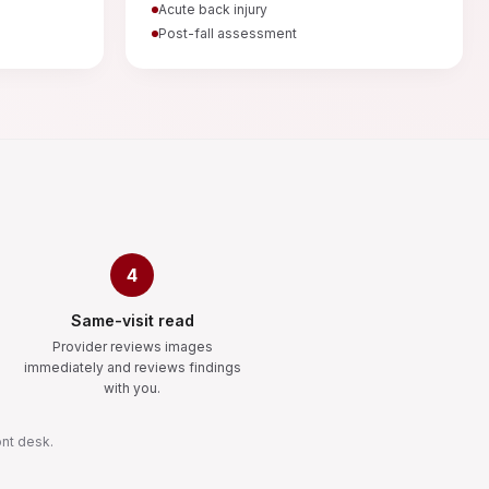
Acute back injury
Post-fall assessment
4
Same-visit read
Provider reviews images
immediately and reviews findings
with you.
ont desk.