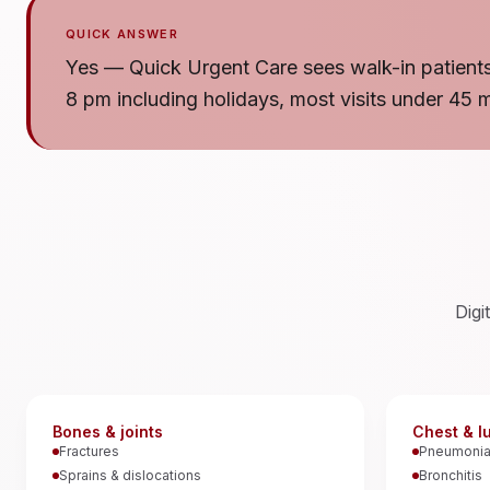
QUICK ANSWER
Yes — Quick Urgent Care sees walk-in patients
8 pm including holidays, most visits under 45 
Digi
Bones & joints
Chest & l
Fractures
Pneumoni
Sprains & dislocations
Bronchitis