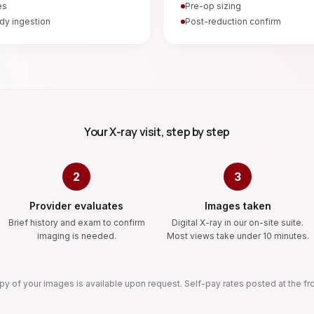
es
Pre-op sizing
dy ingestion
Post-reduction confirm
Your X-ray visit, step by step
2
3
Provider evaluates
Images taken
Brief history and exam to confirm
Digital X-ray in our on-site suite.
imaging is needed.
Most views take under 10 minutes.
y of your images is available upon request. Self-pay rates posted at the fr