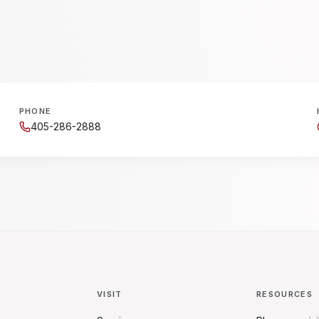
PHONE
405-286-2888
VISIT
RESOURCES