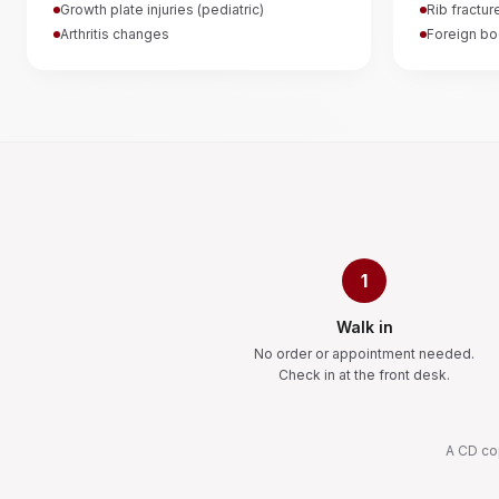
Growth plate injuries (pediatric)
Rib fractur
Arthritis changes
Foreign bo
1
Walk in
No order or appointment needed.
Check in at the front desk.
A CD cop