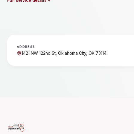
Full service details
ADDRESS
1421 NW 122nd St, Oklahoma City, OK 73114