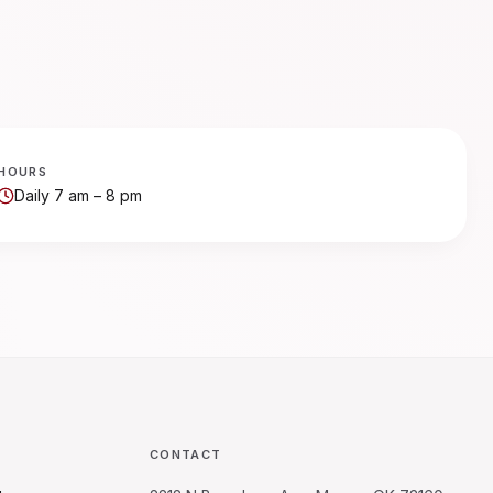
HOURS
Daily 7 am – 8 pm
CONTACT