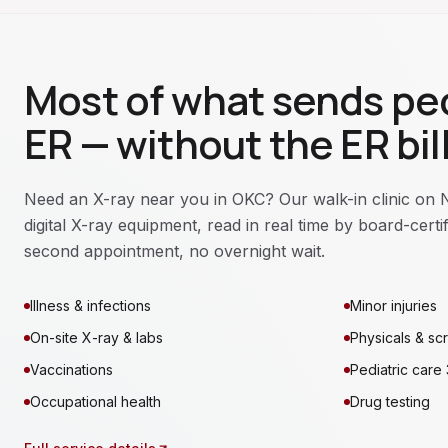
Most of what sends peo
ER — without the ER bill
Need an X-ray near you in OKC? Our walk-in clinic on 
digital X-ray equipment, read in real time by board-cert
second appointment, no overnight wait.
Illness & infections
Minor injuries
On-site X-ray & labs
Physicals & sc
Vaccinations
Pediatric care
Occupational health
Drug testing