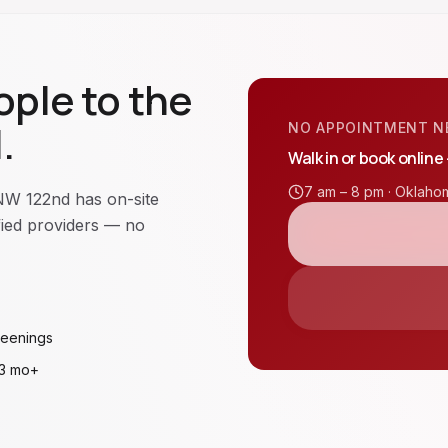
ple to the
.
NO APPOINTMENT N
Walk in or book online
7 am – 8 pm ·
Oklahom
NW 122nd has on-site
ified providers — no
reenings
 3 mo+