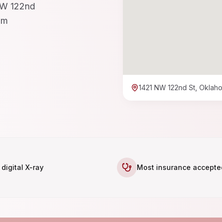
 NW 122nd
pm
1421 NW 122nd St, Oklaho
 digital X-ray
Most insurance accepte