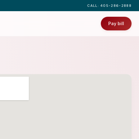
CALL
: 405-286-2888
Pay bill