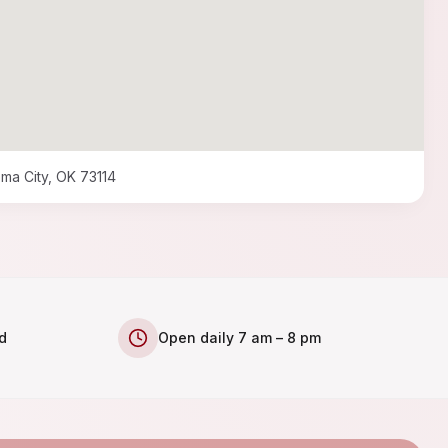
ma City, OK 73114
d
Open daily 7 am – 8 pm