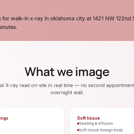
 for walk-in x-ray in oklahoma city at 1421 NW 122nd 
minutes.
What we image
tal X-ray read on-site in real time — no second appointmen
overnight wait.
ungs
Soft tissue
a
Swelling & effusion
Soft-tissue foreign body