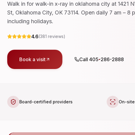
Walk in for walk-in x-ray in oklahoma city at 1421
St, Oklahoma City, OK 73114. Open daily 7 am – 8 
including holidays.
4.6
(
381
reviews)
Book a visit
Call
405-286-2888
Board-certified providers
On-site