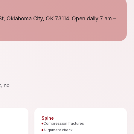
St, Oklahoma City, OK 73114. Open daily 7 am –
t, no
Spine
Compression fractures
Alignment check