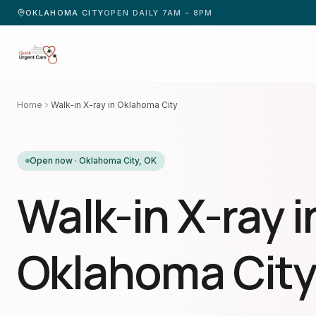
OKLAHOMA CITY
OPEN DAILY 7AM – 8PM
Home
Walk-in X-ray in Oklahoma City
Open now ·
Oklahoma City
,
OK
Walk-in X-ray i
Oklahoma City