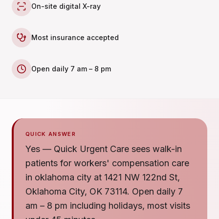
On-site digital X-ray
Most insurance accepted
Open daily 7 am – 8 pm
QUICK ANSWER
Yes — Quick Urgent Care sees walk-in
patients for workers' compensation care
in oklahoma city at 1421 NW 122nd St,
Oklahoma City, OK 73114. Open daily 7
am – 8 pm including holidays, most visits