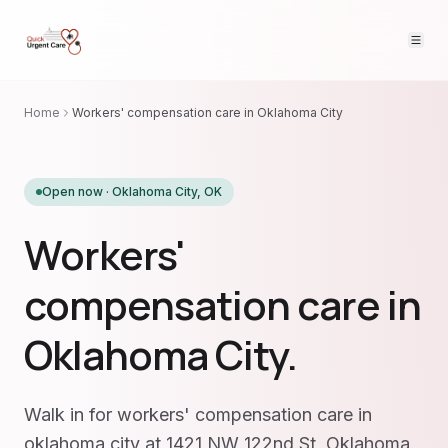
Home
Workers' compensation care in Oklahoma City
Open now ·
Oklahoma City
,
OK
Workers'
compensation care in
Oklahoma City.
Walk in for workers' compensation care in
oklahoma city at 1421 NW 122nd St, Oklahoma