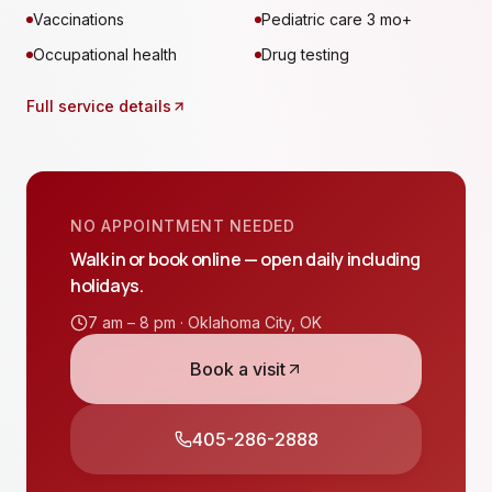
Vaccinations
Pediatric care 3 mo+
Occupational health
Drug testing
Full service details
NO APPOINTMENT NEEDED
Walk in or book online — open daily including
holidays.
7 am – 8 pm ·
Oklahoma City
,
OK
Book a visit
405-286-2888