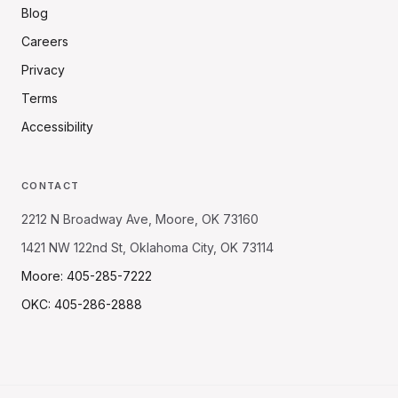
Blog
Careers
Privacy
Terms
Accessibility
CONTACT
2212 N Broadway Ave, Moore, OK 73160
1421 NW 122nd St, Oklahoma City, OK 73114
Moore: 405-285-7222
OKC: 405-286-2888