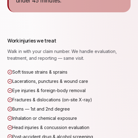
under 45 minutes.
Work injuries we treat
Walk in with your claim number. We handle evaluation,
treatment, and reporting — same visit.
Soft tissue strains & sprains
Lacerations, punctures & wound care
Eye injuries & foreign-body removal
Fractures & dislocations (on-site X-ray)
Burns — 1st and 2nd degree
Inhalation or chemical exposure
Head injuries & concussion evaluation
Post-accident drug & alcohol screening