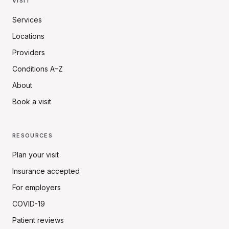
VISIT
Services
Locations
Providers
Conditions A–Z
About
Book a visit
RESOURCES
Plan your visit
Insurance accepted
For employers
COVID-19
Patient reviews