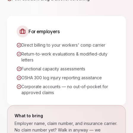
For employers
Direct billing to your workers' comp carrier
Return-to-work evaluations & modified-duty
letters
Functional capacity assessments
OSHA 300 log injury reporting assistance
Corporate accounts — no out-of-pocket for
approved claims
What to bring
Employer name, claim number, and insurance carrier.
No claim number yet? Walk in anyway — we