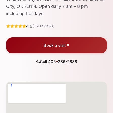
City, OK 73114. Open daily 7 am – 8 pm
including holidays.
4.6
(
381
reviews)
Book a visit
Call
405-286-2888