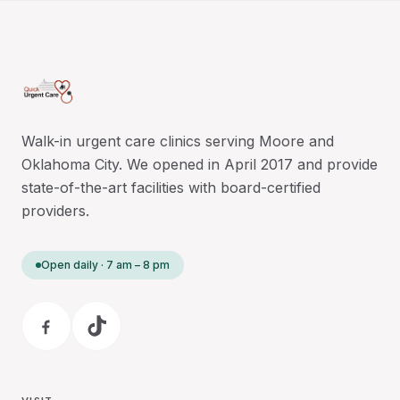
Walk-in urgent care clinics serving Moore and
Oklahoma City. We opened in April 2017 and provide
state-of-the-art facilities with board-certified
providers.
Open daily · 7 am – 8 pm