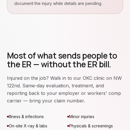
document the injury while details are pending.
Most of what sends people to
the ER — without the ER bill.
Injured on the job? Walk in to our OKC clinic on NW
122nd. Same-day evaluation, treatment, and
reporting back to your employer or workers' comp
carrier — bring your claim number.
Illness & infections
Minor injuries
On-site X-ray & labs
Physicals & screenings