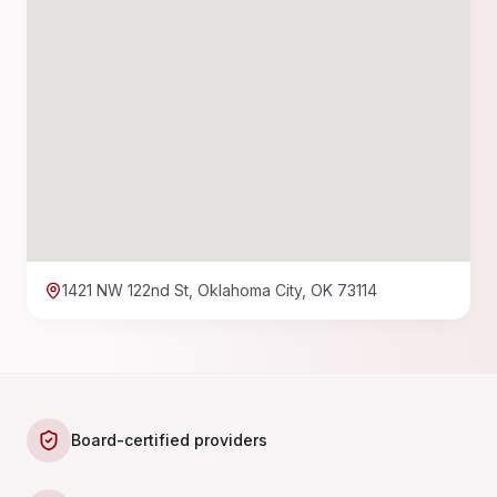
1421 NW 122nd St, Oklahoma City, OK 73114
Board-certified providers