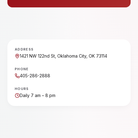
ADDRESS
1421 NW 122nd St, Oklahoma City, OK 73114
PHONE
405-286-2888
HOURS
Daily 7 am – 8 pm