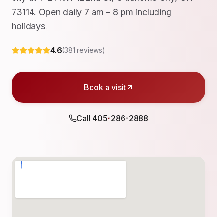
73114. Open daily 7 am – 8 pm including
holidays.
4.6
(
381
reviews)
Book a visit
Call
405-286-2888