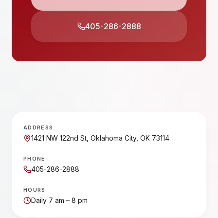
405-286-2888
ADDRESS
1421 NW 122nd St, Oklahoma City, OK 73114
PHONE
405-286-2888
HOURS
Daily 7 am – 8 pm