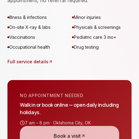
appointment, no referral required.
Illness & infections
Minor injuries
On-site X-ray & labs
Physicals & screenings
Vaccinations
Pediatric care 3 mo+
Occupational health
Drug testing
Full service details
NO APPOINTMENT NEEDED
Walk in or book online — open daily including
holidays.
7 am – 8 pm ·
Oklahoma City
,
OK
Book a visit