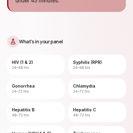
under 45 minutes.
What's in your panel
HIV (1 & 2)
Syphilis (RPR)
24–48 hrs
24–48 hrs
Gonorrhea
Chlamydia
24–72 hrs
24–72 hrs
Hepatitis B
Hepatitis C
48–72 hrs
48–72 hrs