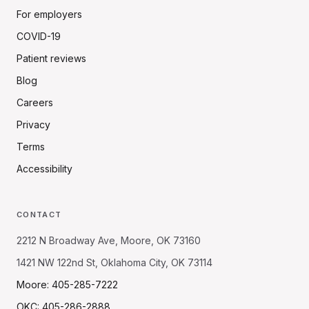
For employers
COVID-19
Patient reviews
Blog
Careers
Privacy
Terms
Accessibility
CONTACT
2212 N Broadway Ave, Moore, OK 73160
1421 NW 122nd St, Oklahoma City, OK 73114
Moore: 405-285-7222
OKC: 405-286-2888