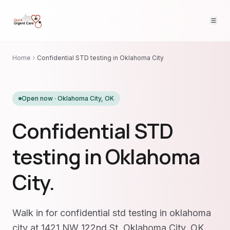
Home
Confidential STD testing in Oklahoma City
Open now ·
Oklahoma City
,
OK
Confidential STD
testing in Oklahoma
City.
Walk in for confidential std testing in oklahoma
city at 1421 NW 122nd St, Oklahoma City, OK