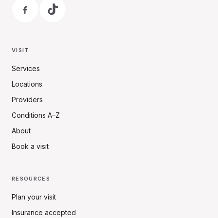
VISIT
Services
Locations
Providers
Conditions A–Z
About
Book a visit
RESOURCES
Plan your visit
Insurance accepted