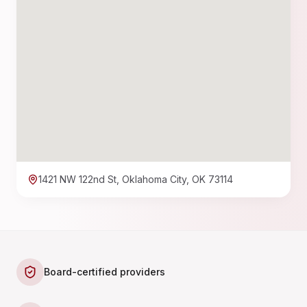
1421 NW 122nd St, Oklahoma City, OK 73114
Board-certified providers