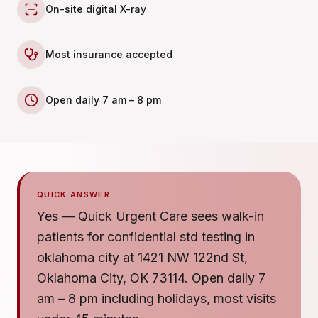
On-site digital X-ray
Most insurance accepted
Open daily 7 am – 8 pm
QUICK ANSWER
Yes — Quick Urgent Care sees walk-in
patients for confidential std testing in
oklahoma city at 1421 NW 122nd St,
Oklahoma City, OK 73114. Open daily 7
am – 8 pm including holidays, most visits