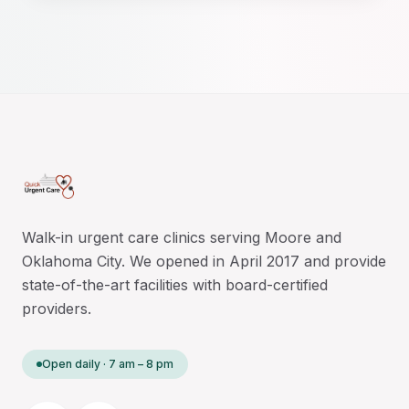
Walk-in urgent care clinics serving Moore and
Oklahoma City. We opened in April 2017 and provide
state-of-the-art facilities with board-certified
providers.
Open daily · 7 am – 8 pm