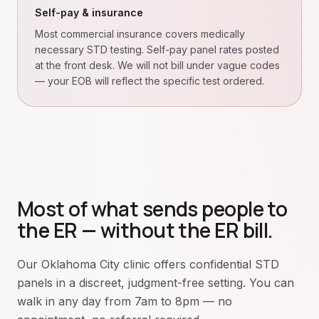
Self-pay & insurance
Most commercial insurance covers medically
necessary STD testing. Self-pay panel rates posted
at the front desk. We will not bill under vague codes
— your EOB will reflect the specific test ordered.
Most of what sends people to
the ER — without the ER bill.
Our Oklahoma City clinic offers confidential STD
panels in a discreet, judgment-free setting. You can
walk in any day from 7am to 8pm — no