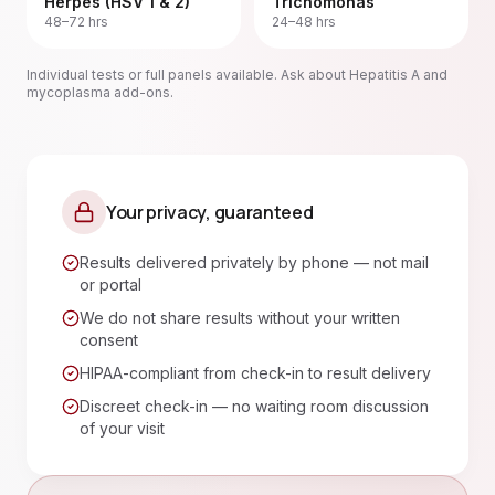
Herpes (HSV 1 & 2)
Trichomonas
48–72 hrs
24–48 hrs
Individual tests or full panels available. Ask about Hepatitis A and
mycoplasma add-ons.
Your privacy, guaranteed
Results delivered privately by phone — not mail
or portal
We do not share results without your written
consent
HIPAA-compliant from check-in to result delivery
Discreet check-in — no waiting room discussion
of your visit