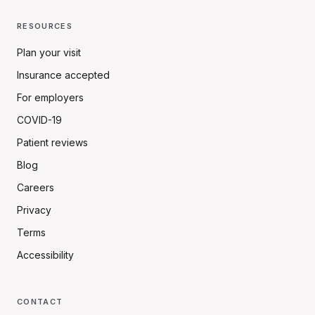
RESOURCES
Plan your visit
Insurance accepted
For employers
COVID-19
Patient reviews
Blog
Careers
Privacy
Terms
Accessibility
CONTACT