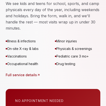
We see kids and teens for school, sports, and camp
physicals every day of the year, including weekends
and holidays. Bring the form, walk in, and we'll
handle the rest — most visits wrap up in under 30
minutes.
Illness & infections
Minor injuries
On-site X-ray & labs
Physicals & screenings
Vaccinations
Pediatric care 3 mo+
Occupational health
Drug testing
Full service details
NO APPOINTMENT NEEDED