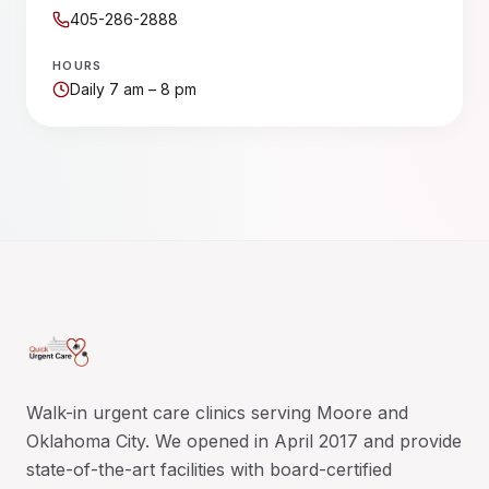
405-286-2888
HOURS
Daily 7 am – 8 pm
Walk-in urgent care clinics serving Moore and
Oklahoma City. We opened in April 2017 and provide
state-of-the-art facilities with board-certified