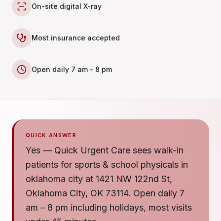
On-site digital X-ray
Most insurance accepted
Open daily 7 am – 8 pm
QUICK ANSWER
Yes — Quick Urgent Care sees walk-in
patients for sports & school physicals in
oklahoma city at 1421 NW 122nd St,
Oklahoma City, OK 73114. Open daily 7
am – 8 pm including holidays, most visits