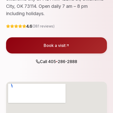
City, OK 73114. Open daily 7 am – 8 pm
including holidays.
4.6
(
381
reviews)
Book a visit
Call
405-286-2888