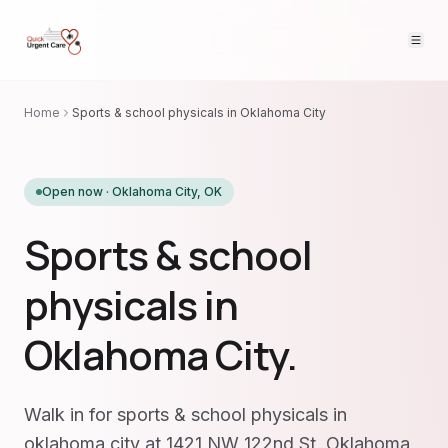
Home
Sports & school physicals in Oklahoma City
Open now ·
Oklahoma City
,
OK
Sports & school
physicals in
Oklahoma City.
Walk in for sports & school physicals in
oklahoma city at 1421 NW 122nd St, Oklahoma