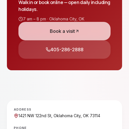
Walk in or book online — open daily including
holidays.
7 am – 8 pm ·
Oklahoma City
,
OK
Book a visit
405-286-2888
ADDRESS
1421 NW 122nd St, Oklahoma City, OK 73114
PHONE