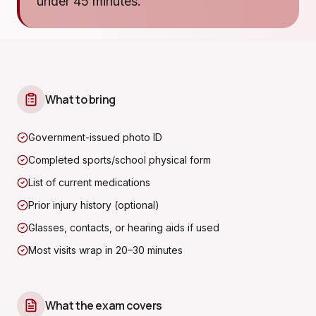
under 45 minutes.
What to bring
Government-issued photo ID
Completed sports/school physical form
List of current medications
Prior injury history (optional)
Glasses, contacts, or hearing aids if used
Most visits wrap in 20–30 minutes
What the exam covers