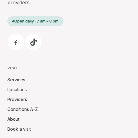
providers.
Open daily · 7 am – 8 pm
VISIT
Services
Locations
Providers
Conditions A–Z
About
Book a visit