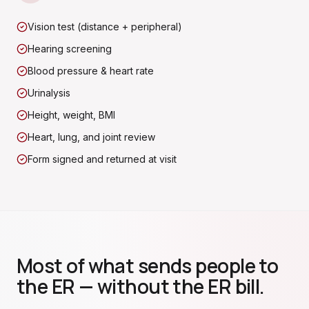
Vision test (distance + peripheral)
Hearing screening
Blood pressure & heart rate
Urinalysis
Height, weight, BMI
Heart, lung, and joint review
Form signed and returned at visit
Most of what sends people to
the ER — without the ER bill.