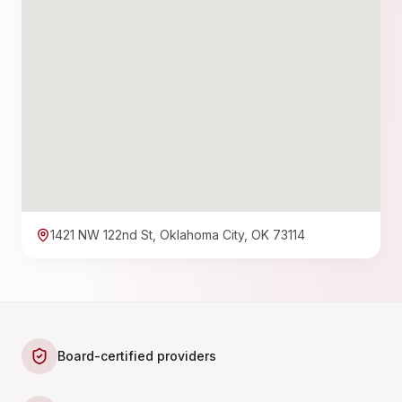
1421 NW 122nd St, Oklahoma City, OK 73114
Board-certified providers