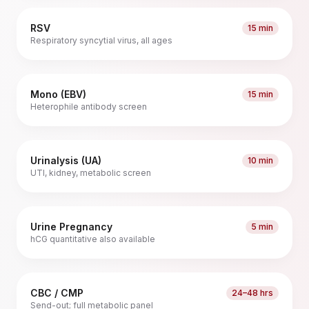
RSV
15 min
Respiratory syncytial virus, all ages
Mono (EBV)
15 min
Heterophile antibody screen
Urinalysis (UA)
10 min
UTI, kidney, metabolic screen
Urine Pregnancy
5 min
hCG quantitative also available
CBC / CMP
24–48 hrs
Send-out; full metabolic panel