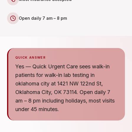
Open daily 7 am – 8 pm
QUICK ANSWER
Yes — Quick Urgent Care sees walk-in
patients for walk-in lab testing in
oklahoma city at 1421 NW 122nd St,
Oklahoma City, OK 73114. Open daily 7
am – 8 pm including holidays, most visits
under 45 minutes.