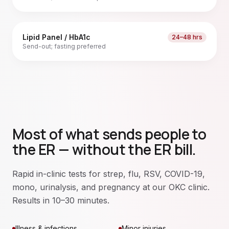
Lipid Panel / HbA1c
24–48 hrs
Send-out; fasting preferred
Most of what sends people to
the ER — without the ER bill.
Rapid in-clinic tests for strep, flu, RSV, COVID-19,
mono, urinalysis, and pregnancy at our OKC clinic.
Results in 10–30 minutes.
Illness & infections
Minor injuries