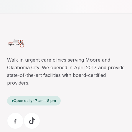
Walk-in urgent care clinics serving Moore and
Oklahoma City. We opened in April 2017 and provide
state-of-the-art facilities with board-certified
providers.
Open daily · 7 am – 8 pm