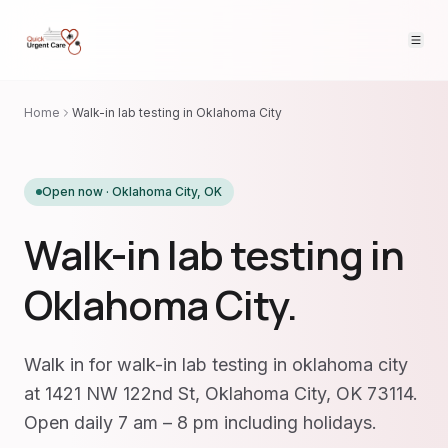
Home
Walk-in lab testing in Oklahoma City
Open now ·
Oklahoma City
,
OK
Walk-in lab testing in
Oklahoma City.
Walk in for walk-in lab testing in oklahoma city
at 1421 NW 122nd St, Oklahoma City, OK 73114.
Open daily 7 am – 8 pm including holidays.