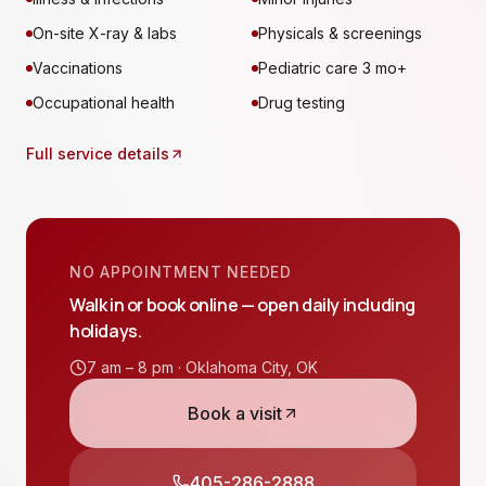
On-site X-ray & labs
Physicals & screenings
Vaccinations
Pediatric care 3 mo+
Occupational health
Drug testing
Full service details
NO APPOINTMENT NEEDED
Walk in or book online — open daily including
holidays.
7 am – 8 pm ·
Oklahoma City
,
OK
Book a visit
405-286-2888