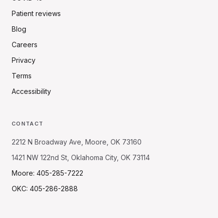
Patient reviews
Blog
Careers
Privacy
Terms
Accessibility
CONTACT
2212 N Broadway Ave, Moore, OK 73160
1421 NW 122nd St, Oklahoma City, OK 73114
Moore: 405-285-7222
OKC: 405-286-2888