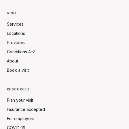
VISIT
Services
Locations
Providers
Conditions A–Z
About
Book a visit
RESOURCES
Plan your visit
Insurance accepted
For employers
COVID-19