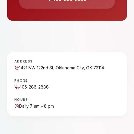
ADDRESS
1421 NW 122nd St, Oklahoma City, OK 73114
PHONE
405-286-2888
HOURS
Daily 7 am – 8 pm