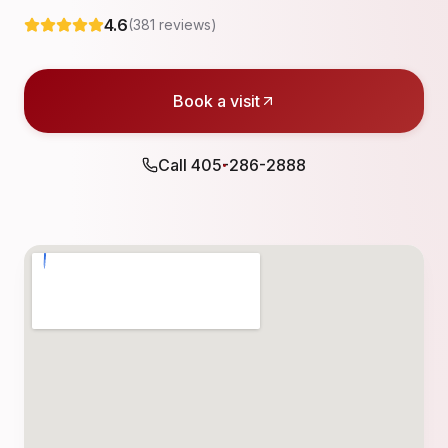
4.6
(
381
reviews)
Book a visit
Call
405-286-2888