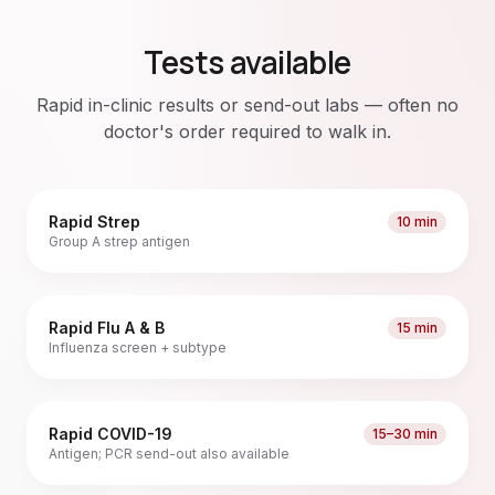
Tests available
Rapid in-clinic results or send-out labs — often no
doctor's order required to walk in.
Rapid Strep
10 min
Group A strep antigen
Rapid Flu A & B
15 min
Influenza screen + subtype
Rapid COVID-19
15–30 min
Antigen; PCR send-out also available