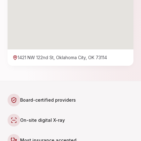
1421 NW 122nd St, Oklahoma City, OK 73114
Board-certified providers
On-site digital X-ray
Most insurance accepted