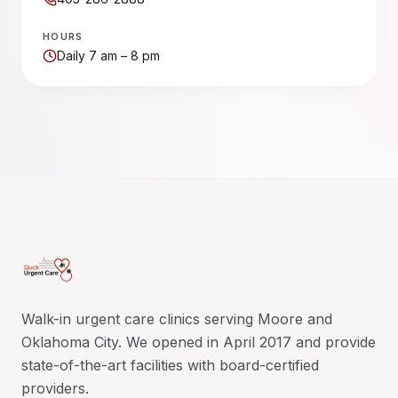
HOURS
Daily 7 am – 8 pm
Walk-in urgent care clinics serving Moore and
Oklahoma City. We opened in April 2017 and provide
state-of-the-art facilities with board-certified
providers.