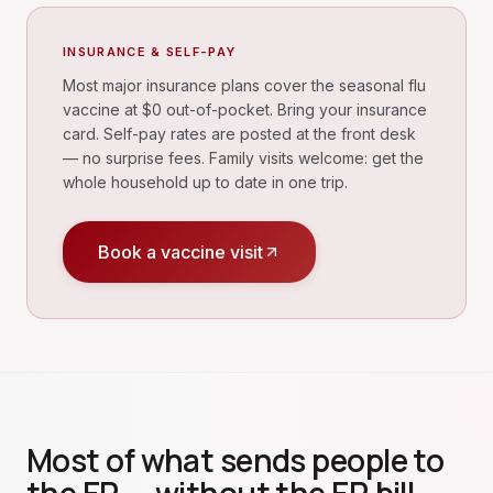
INSURANCE & SELF-PAY
Most major insurance plans cover the seasonal flu
vaccine at $0 out-of-pocket. Bring your insurance
card. Self-pay rates are posted at the front desk
— no surprise fees. Family visits welcome: get the
whole household up to date in one trip.
Book a vaccine visit
Most of what sends people to