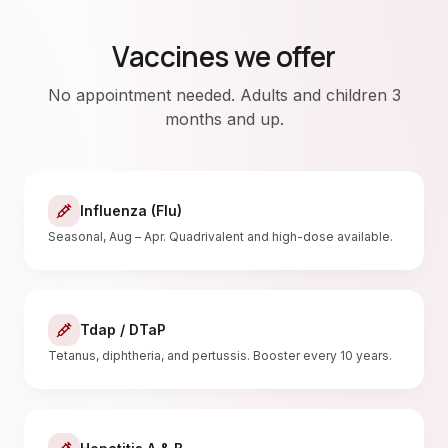
Vaccines we offer
No appointment needed. Adults and children 3
months and up.
Influenza (Flu)
Seasonal, Aug – Apr. Quadrivalent and high-dose available.
Tdap / DTaP
Tetanus, diphtheria, and pertussis. Booster every 10 years.