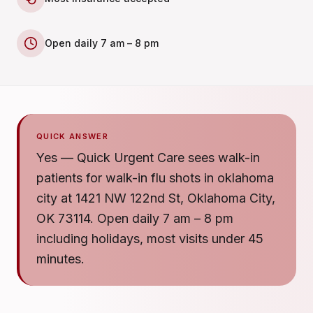
Open daily 7 am – 8 pm
QUICK ANSWER
Yes — Quick Urgent Care sees walk-in
patients for walk-in flu shots in oklahoma
city at 1421 NW 122nd St, Oklahoma City,
OK 73114. Open daily 7 am – 8 pm
including holidays, most visits under 45
minutes.