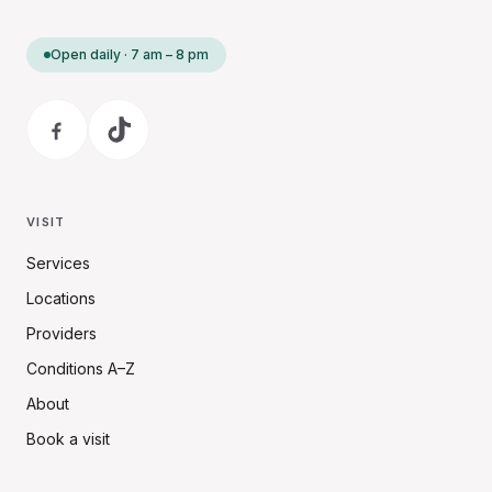
Open daily · 7 am – 8 pm
VISIT
Services
Locations
Providers
Conditions A–Z
About
Book a visit