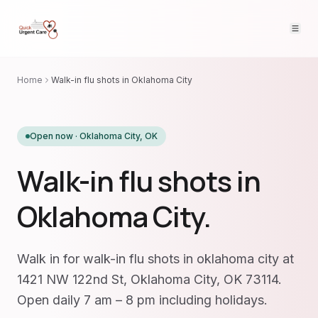
Home
Walk-in flu shots in Oklahoma City
Open now ·
Oklahoma City
,
OK
Walk-in flu shots in
Oklahoma City.
Walk in for walk-in flu shots in oklahoma city at
1421 NW 122nd St, Oklahoma City, OK 73114.
Open daily 7 am – 8 pm including holidays.