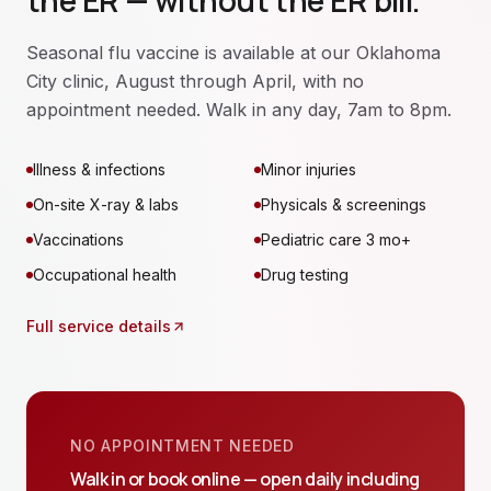
the ER — without the ER bill.
Seasonal flu vaccine is available at our Oklahoma
City clinic, August through April, with no
appointment needed. Walk in any day, 7am to 8pm.
Illness & infections
Minor injuries
On-site X-ray & labs
Physicals & screenings
Vaccinations
Pediatric care 3 mo+
Occupational health
Drug testing
Full service details
NO APPOINTMENT NEEDED
Walk in or book online — open daily including