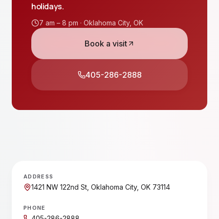
holidays.
7 am – 8 pm ·
Oklahoma City
,
OK
Book a visit
405-286-2888
ADDRESS
1421 NW 122nd St, Oklahoma City, OK 73114
PHONE
405-286-2888