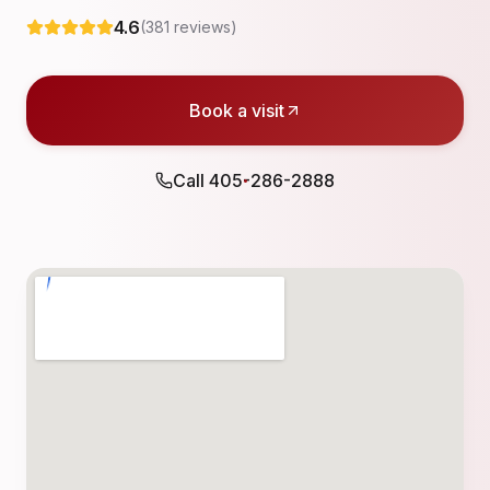
4.6
(
381
reviews)
Book a visit
Call
405-286-2888