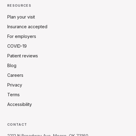
RESOURCES
Plan your visit
Insurance accepted
For employers
COVID-19
Patient reviews
Blog
Careers
Privacy
Terms
Accessibility
CONTACT
2212 N Broadway Ave, Moore, OK 73160