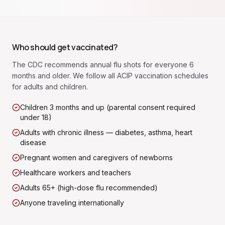
Who should get vaccinated?
The CDC recommends annual flu shots for everyone 6
months and older. We follow all ACIP vaccination schedules
for adults and children.
Children 3 months and up (parental consent required
under 18)
Adults with chronic illness — diabetes, asthma, heart
disease
Pregnant women and caregivers of newborns
Healthcare workers and teachers
Adults 65+ (high-dose flu recommended)
Anyone traveling internationally