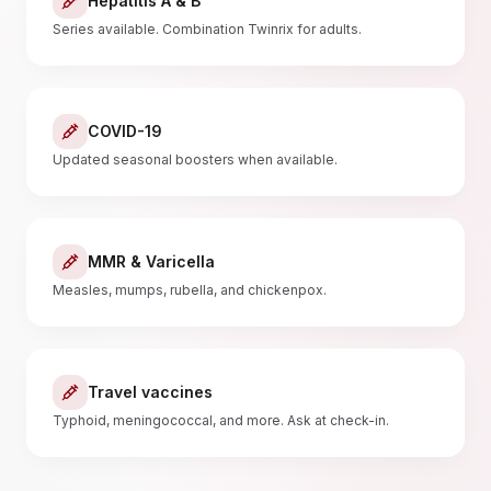
Hepatitis A & B
Series available. Combination Twinrix for adults.
COVID-19
Updated seasonal boosters when available.
MMR & Varicella
Measles, mumps, rubella, and chickenpox.
Travel vaccines
Typhoid, meningococcal, and more. Ask at check-in.