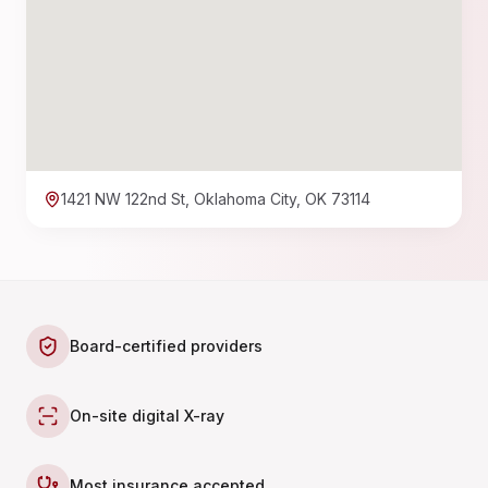
1421 NW 122nd St, Oklahoma City, OK 73114
Board-certified providers
On-site digital X-ray
Most insurance accepted