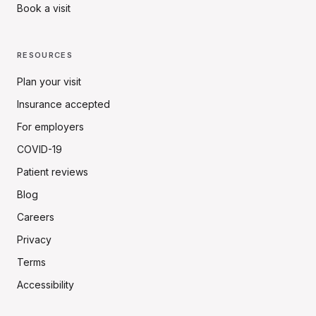
Book a visit
RESOURCES
Plan your visit
Insurance accepted
For employers
COVID-19
Patient reviews
Blog
Careers
Privacy
Terms
Accessibility