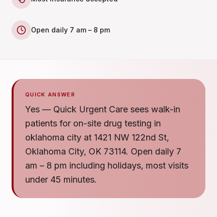
Open daily 7 am – 8 pm
QUICK ANSWER
Yes — Quick Urgent Care sees walk-in
patients for on-site drug testing in
oklahoma city at 1421 NW 122nd St,
Oklahoma City, OK 73114. Open daily 7
am – 8 pm including holidays, most visits
under 45 minutes.