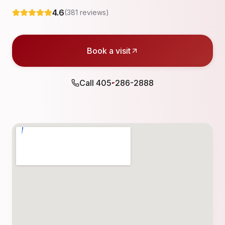
4.6
(
381
reviews)
Book a visit
Call
405-286-2888