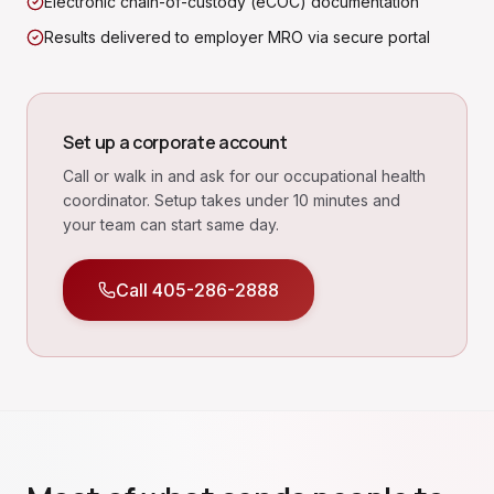
Electronic chain-of-custody (eCOC) documentation
Results delivered to employer MRO via secure portal
Set up a corporate account
Call or walk in and ask for our occupational health
coordinator. Setup takes under 10 minutes and
your team can start same day.
Call
405-286-2888