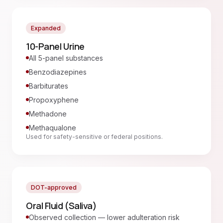
Expanded
10-Panel Urine
All 5-panel substances
Benzodiazepines
Barbiturates
Propoxyphene
Methadone
Methaqualone
Used for safety-sensitive or federal positions.
DOT-approved
Oral Fluid (Saliva)
Observed collection — lower adulteration risk