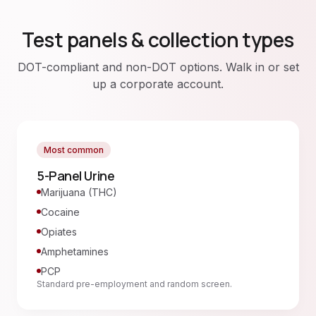
Test panels & collection types
DOT-compliant and non-DOT options. Walk in or set
up a corporate account.
Most common
5-Panel Urine
Marijuana (THC)
Cocaine
Opiates
Amphetamines
PCP
Standard pre-employment and random screen.