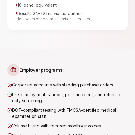
10-panel equivalent
Results 24–72 hrs via lab partner
Ideal when observed collection is required.
Employer programs
Corporate accounts with standing purchase orders
Pre-employment, random, post-accident, and return-to-
duty screening
DOT-compliant testing with FMCSA-certified medical
examiner on staff
Volume billing with itemized monthly invoices