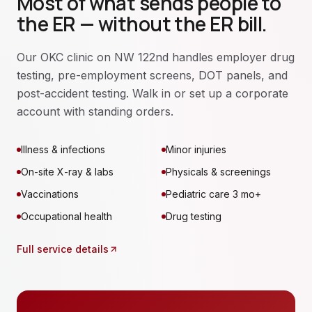
Most of what sends people to
the ER — without the ER bill.
Our OKC clinic on NW 122nd handles employer drug
testing, pre-employment screens, DOT panels, and
post-accident testing. Walk in or set up a corporate
account with standing orders.
Illness & infections
Minor injuries
On-site X-ray & labs
Physicals & screenings
Vaccinations
Pediatric care 3 mo+
Occupational health
Drug testing
Full service details