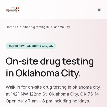
Home
On-site drug testing in Oklahoma City
Open now ·
Oklahoma City
,
OK
On-site drug testing
in Oklahoma City.
Walk in for on-site drug testing in oklahoma city
at 1421 NW 122nd St, Oklahoma City, OK 73114.
Open daily 7 am – 8 pm including holidays.