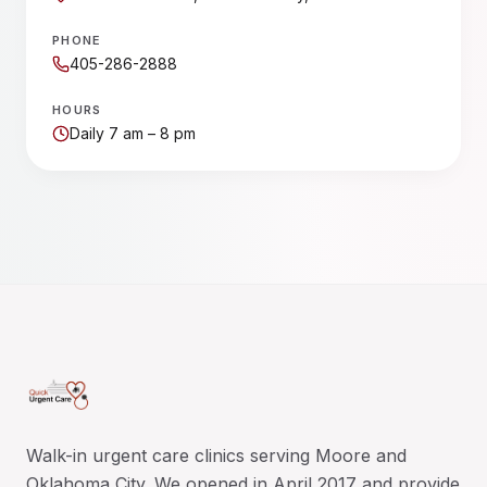
PHONE
405-286-2888
HOURS
Daily 7 am – 8 pm
Walk-in urgent care clinics serving Moore and
Oklahoma City. We opened in April 2017 and provide