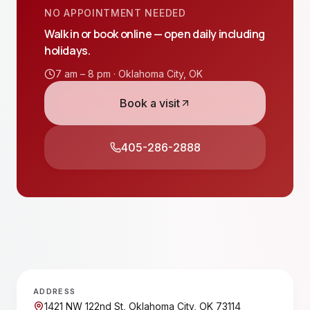
NO APPOINTMENT NEEDED
Walk in or book online — open daily including
holidays.
7 am – 8 pm ·
Oklahoma City
,
OK
Book a visit
405-286-2888
ADDRESS
1421 NW 122nd St, Oklahoma City, OK 73114