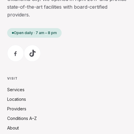
state-of-the-art facilities with board-certified
providers.
Open daily · 7 am – 8 pm
VISIT
Services
Locations
Providers
Conditions A–Z
About