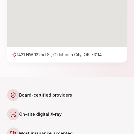
1421 NW 122nd St, Oklahoma City, OK 73114
Board-certified providers
On-site digital X-ray
Most insurance accepted