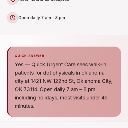
Open daily 7 am – 8 pm
QUICK ANSWER
Yes — Quick Urgent Care sees walk-in
patients for dot physicals in oklahoma
city at 1421 NW 122nd St, Oklahoma City,
OK 73114. Open daily 7 am – 8 pm
including holidays, most visits under 45
minutes.