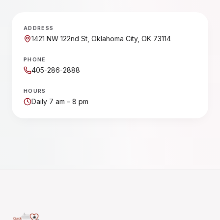
ADDRESS
1421 NW 122nd St, Oklahoma City, OK 73114
PHONE
405-286-2888
HOURS
Daily 7 am – 8 pm