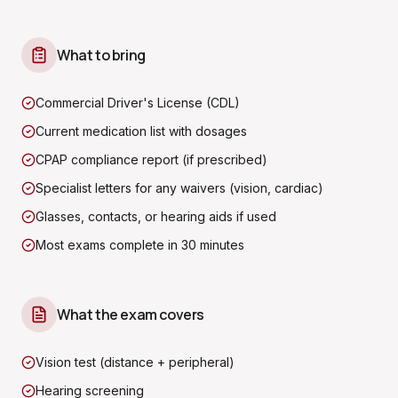
What to bring
Commercial Driver's License (CDL)
Current medication list with dosages
CPAP compliance report (if prescribed)
Specialist letters for any waivers (vision, cardiac)
Glasses, contacts, or hearing aids if used
Most exams complete in 30 minutes
What the exam covers
Vision test (distance + peripheral)
Hearing screening