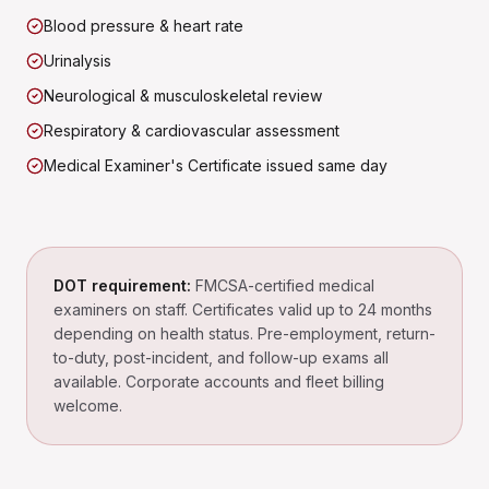
Blood pressure & heart rate
Urinalysis
Neurological & musculoskeletal review
Respiratory & cardiovascular assessment
Medical Examiner's Certificate issued same day
DOT requirement:
FMCSA-certified medical
examiners on staff. Certificates valid up to 24 months
depending on health status. Pre-employment, return-
to-duty, post-incident, and follow-up exams all
available. Corporate accounts and fleet billing
welcome.