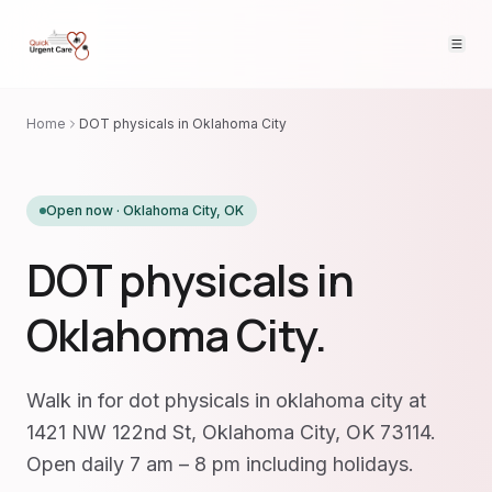
Home
DOT physicals in Oklahoma City
Open now ·
Oklahoma City
,
OK
DOT physicals in
Oklahoma City.
Walk in for dot physicals in oklahoma city at
1421 NW 122nd St, Oklahoma City, OK 73114.
Open daily 7 am – 8 pm including holidays.