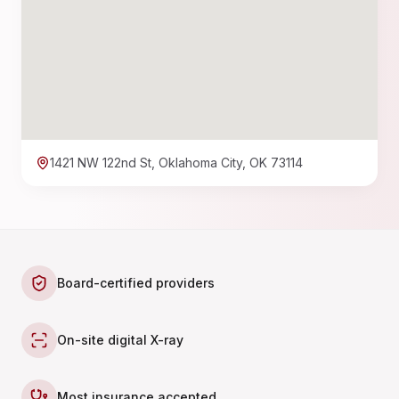
1421 NW 122nd St, Oklahoma City, OK 73114
Board-certified providers
On-site digital X-ray
Most insurance accepted