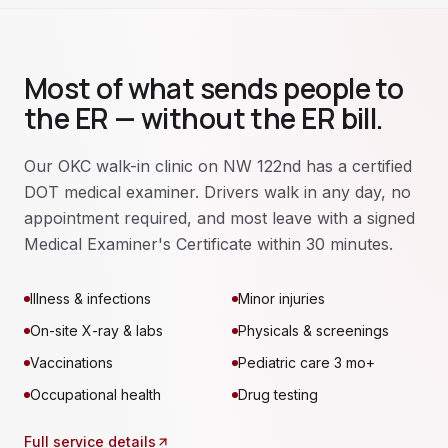
Most of what sends people to
the ER — without the ER bill.
Our OKC walk-in clinic on NW 122nd has a certified
DOT medical examiner. Drivers walk in any day, no
appointment required, and most leave with a signed
Medical Examiner's Certificate within 30 minutes.
Illness & infections
Minor injuries
On-site X-ray & labs
Physicals & screenings
Vaccinations
Pediatric care 3 mo+
Occupational health
Drug testing
Full service details