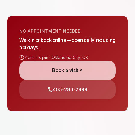
NO APPOINTMENT NEEDED
Walk in or book online — open daily including
holidays.
7 am – 8 pm ·
Oklahoma City
,
OK
Book a visit
405-286-2888