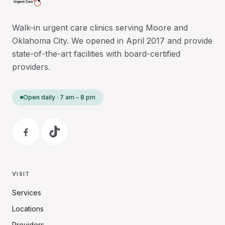
Walk-in urgent care clinics serving Moore and
Oklahoma City. We opened in April 2017 and provide
state-of-the-art facilities with board-certified
providers.
Open daily · 7 am – 8 pm
VISIT
Services
Locations
Providers