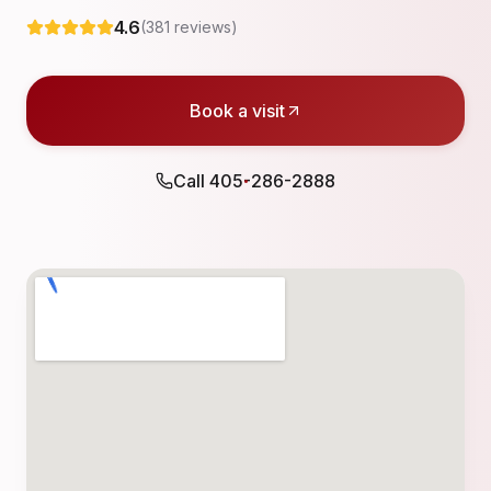
4.6
(
381
reviews)
Book a visit
Call
405-286-2888