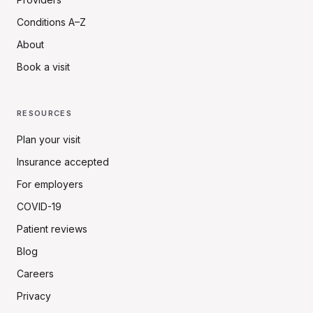
Conditions A–Z
About
Book a visit
RESOURCES
Plan your visit
Insurance accepted
For employers
COVID-19
Patient reviews
Blog
Careers
Privacy