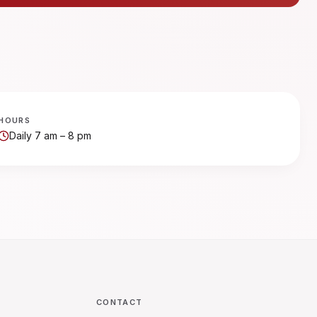
HOURS
Daily 7 am – 8 pm
CONTACT