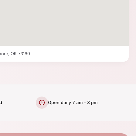
oore, OK 73160
d
Open daily 7 am – 8 pm