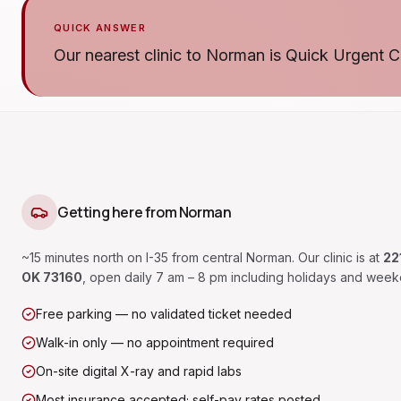
QUICK ANSWER
Our nearest clinic to Norman is Quick Urgent C
Getting here from
Norman
~15 minutes north on I-35 from central Norman.
Our clinic is at
22
OK 73160
, open daily 7 am – 8 pm including holidays and week
Free parking — no validated ticket needed
Walk-in only — no appointment required
On-site digital X-ray and rapid labs
Most insurance accepted; self-pay rates posted