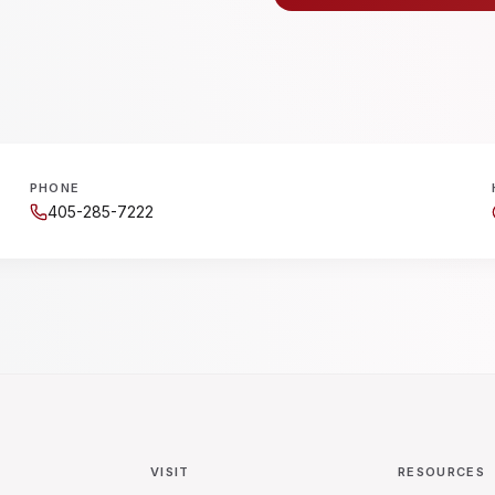
PHONE
405-285-7222
VISIT
RESOURCES