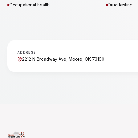
Occupational health
Drug testing
ADDRESS
2212 N Broadway Ave, Moore, OK 73160