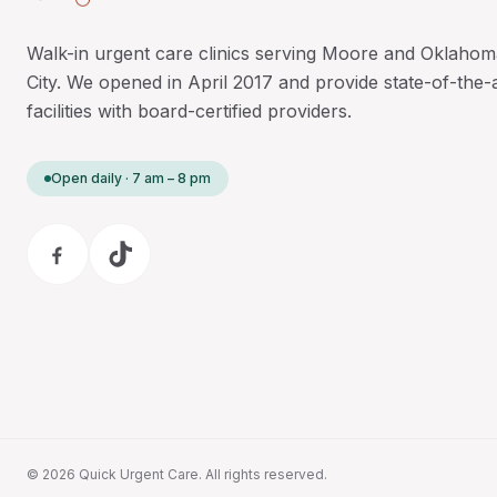
Walk-in urgent care clinics serving Moore and Oklahom
City. We opened in April 2017 and provide state-of-the-
facilities with board-certified providers.
Open daily · 7 am – 8 pm
©
2026
Quick Urgent Care. All rights reserved.