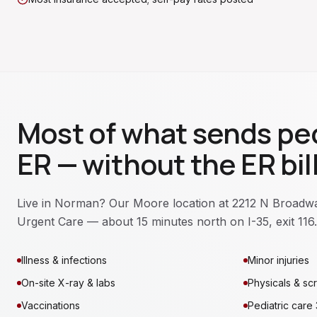
Most of what sends peo
ER — without the ER bill
Live in Norman? Our Moore location at 2212 N Broadway
Urgent Care — about 15 minutes north on I-35, exit 116.
Illness & infections
Minor injuries
On-site X-ray & labs
Physicals & sc
Vaccinations
Pediatric care