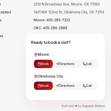
t
2212 N Broadway Ave, Moore, OK 73160
cepted
1421 NW 122nd St, Oklahoma City, OK 73114
s
Moore: 405-285-7222
OKC: 405-286-2888
ws
Ready to book a visit?
Moore
Book
Directions
Call
Oklahoma City
Book
Directions
Call
Built with
♥
by
Sapiens Station