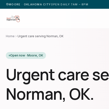
MOORE · OKLAHOMA CITY
OPEN DAILY 7AM – 8PM
Home
Urgent care serving Norman, OK
Open now ·
Moore
,
OK
Urgent care se
Norman, OK.