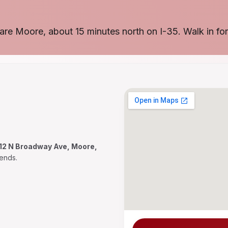
are Moore, about 15 minutes north on I-35. Walk in for
12 N Broadway Ave, Moore,
ends.