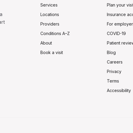
Services
Plan your visi
a
Locations
Insurance ac
art
Providers
For employer
Conditions A–Z
COVID-19
About
Patient revie
Book a visit
Blog
Careers
Privacy
Terms
Accessibility