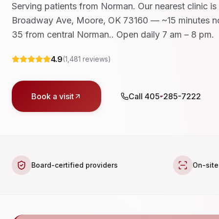
Serving patients from Norman. Our nearest clinic is
Broadway Ave, Moore, OK 73160 — ~15 minutes no
35 from central Norman.. Open daily 7 am – 8 pm.
4.9
(
1,481
reviews)
Book a visit
Call
405-285-7222
Board-certified providers
On-site