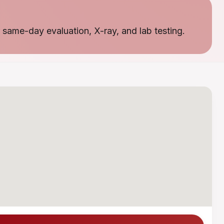
 same-day evaluation, X-ray, and lab testing.