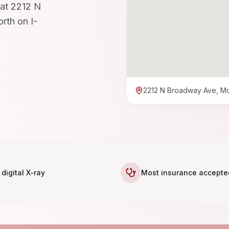
 at 2212 N
rth on I-
2212 N Broadway Ave, M
 digital X-ray
Most insurance accepte