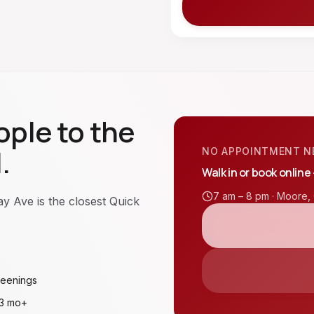
ple to the
.
NO APPOINTMENT N
Walk in or book online
7 am – 8 pm ·
Moore
,
 Ave is the closest Quick
reenings
 3 mo+