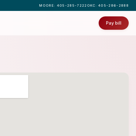
MOORE
: 405-285-7222
OKC
: 405-286-2888
Pay bill