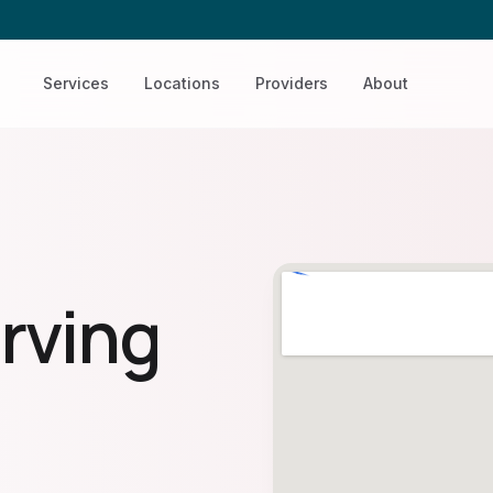
Services
Locations
Providers
About
rving