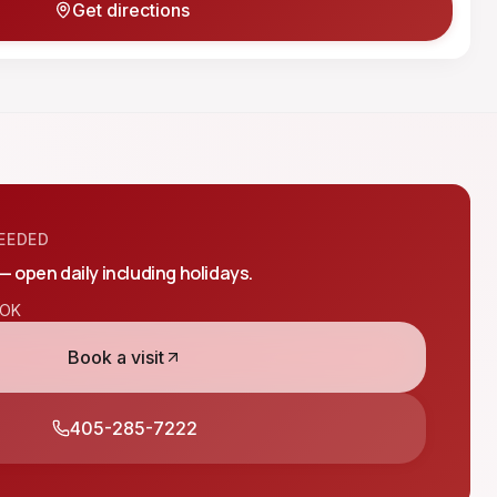
Get directions
EEDED
 — open daily including holidays.
OK
Book a visit
405-285-7222