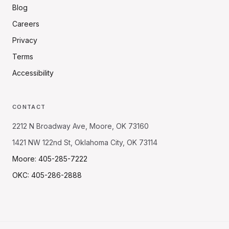
Blog
Careers
Privacy
Terms
Accessibility
CONTACT
2212 N Broadway Ave, Moore, OK 73160
1421 NW 122nd St, Oklahoma City, OK 73114
Moore: 405-285-7222
OKC: 405-286-2888