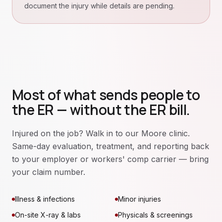
document the injury while details are pending.
Most of what sends people to
the ER — without the ER bill.
Injured on the job? Walk in to our Moore clinic.
Same-day evaluation, treatment, and reporting back
to your employer or workers' comp carrier — bring
your claim number.
Illness & infections
Minor injuries
On-site X-ray & labs
Physicals & screenings