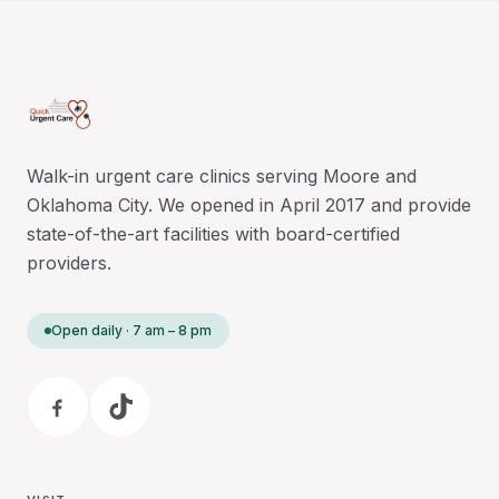
Walk-in urgent care clinics serving Moore and
Oklahoma City. We opened in April 2017 and provide
state-of-the-art facilities with board-certified
providers.
Open daily · 7 am – 8 pm