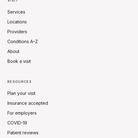
VISIT
Services
Locations
Providers
Conditions A–Z
About
Book a visit
RESOURCES
Plan your visit
Insurance accepted
For employers
COVID-19
Patient reviews