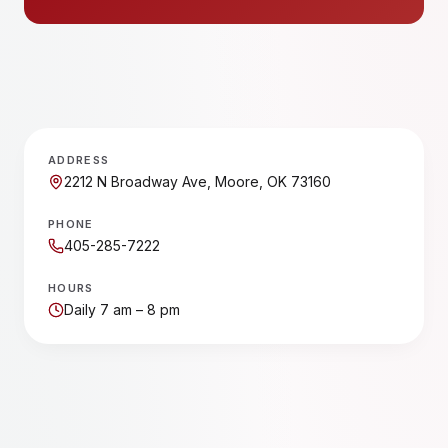
ADDRESS
2212 N Broadway Ave, Moore, OK 73160
PHONE
405-285-7222
HOURS
Daily 7 am – 8 pm