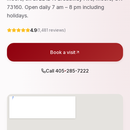
73160. Open daily 7 am – 8 pm including
holidays.
4.9
(
1,481
reviews)
Book a visit
Call
405-285-7222