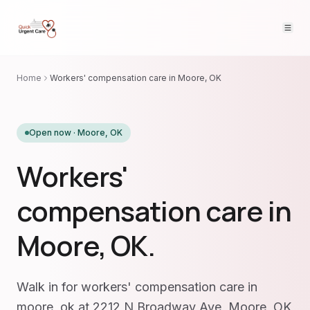
Home
Workers' compensation care in Moore, OK
Open now ·
Moore
,
OK
Workers'
compensation care in
Moore, OK.
Walk in for workers' compensation care in
moore, ok at 2212 N Broadway Ave, Moore, OK