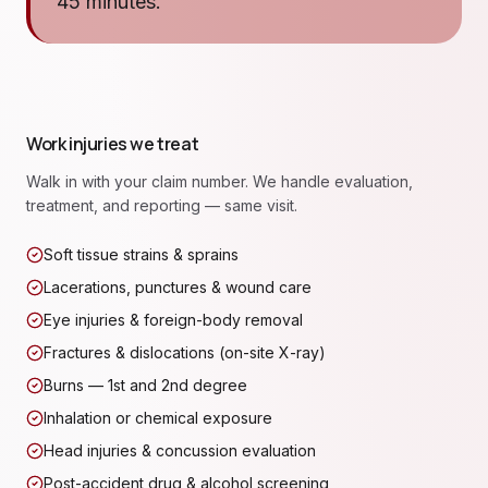
45 minutes.
Work injuries we treat
Walk in with your claim number. We handle evaluation,
treatment, and reporting — same visit.
Soft tissue strains & sprains
Lacerations, punctures & wound care
Eye injuries & foreign-body removal
Fractures & dislocations (on-site X-ray)
Burns — 1st and 2nd degree
Inhalation or chemical exposure
Head injuries & concussion evaluation
Post-accident drug & alcohol screening