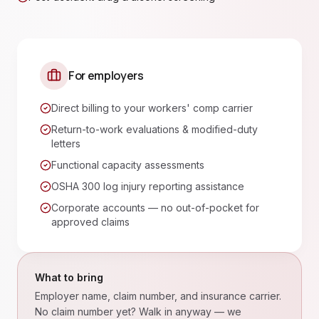
For employers
Direct billing to your workers' comp carrier
Return-to-work evaluations & modified-duty
letters
Functional capacity assessments
OSHA 300 log injury reporting assistance
Corporate accounts — no out-of-pocket for
approved claims
What to bring
Employer name, claim number, and insurance carrier.
No claim number yet? Walk in anyway — we