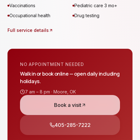
Vaccinations
Pediatric care 3 mo+
Occupational health
Drug testing
Full service details
NO APPOINTMENT NEEDED
Walk in or book online — open daily including
holidays.
7 am – 8 pm ·
Moore
,
OK
Book a visit
405-285-7222