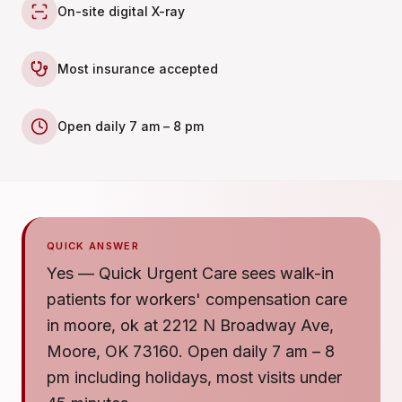
On-site digital X-ray
Most insurance accepted
Open daily 7 am – 8 pm
QUICK ANSWER
Yes — Quick Urgent Care sees walk-in
patients for workers' compensation care
in moore, ok at 2212 N Broadway Ave,
Moore, OK 73160. Open daily 7 am – 8
pm including holidays, most visits under