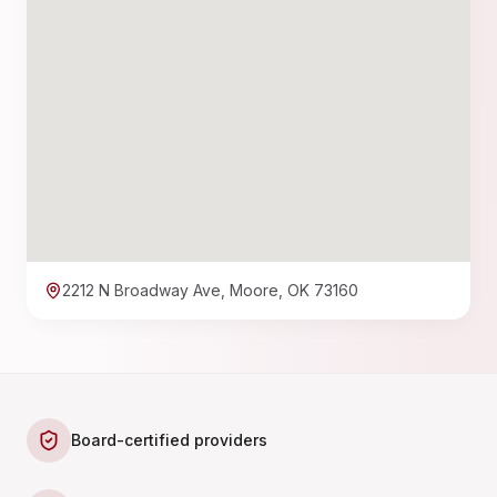
2212 N Broadway Ave, Moore, OK 73160
Board-certified providers